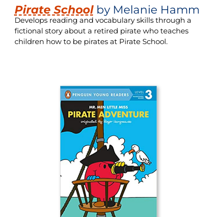
Pirate School
by Melanie Hamm
Develops reading and vocabulary skills through a
fictional story about a retired pirate who teaches
children how to be pirates at Pirate School.