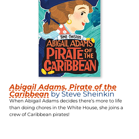
Abigail Adams, Pirate of the
Caribbean
by Steve Sheinkin
When Abigail Adams decides there’s more to life
than doing chores in the White House, she joins a
crew of Caribbean pirates!