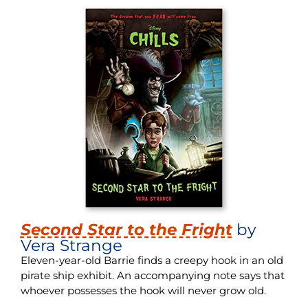
Second Star to the Fright
by
Vera Strange
Eleven-year-old Barrie finds a creepy hook in an old
pirate ship exhibit. An accompanying note says that
whoever possesses the hook will never grow old.