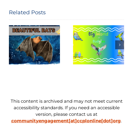
Related Posts
National Bird
Big World of
Feeding
Budgies
Month
This content is archived and may not meet current
accessibility standards. If you need an accessible
version, please contact us at
communityengagement[at]ccplonline[dot]org
.