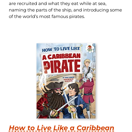
are recruited and what they eat while at sea,
naming the parts of the ship, and introducing some
of the world’s most famous pirates.
How to Live Like a Caribbean