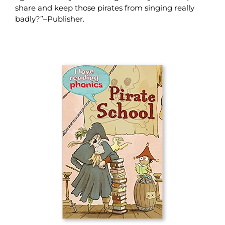
share and keep those pirates from singing really
badly?”–Publisher.