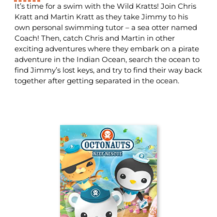
It’s time for a swim with the Wild Kratts! Join Chris
Kratt and Martin Kratt as they take Jimmy to his
own personal swimming tutor – a sea otter named
Coach! Then, catch Chris and Martin in other
exciting adventures where they embark on a pirate
adventure in the Indian Ocean, search the ocean to
find Jimmy’s lost keys, and try to find their way back
together after getting separated in the ocean.