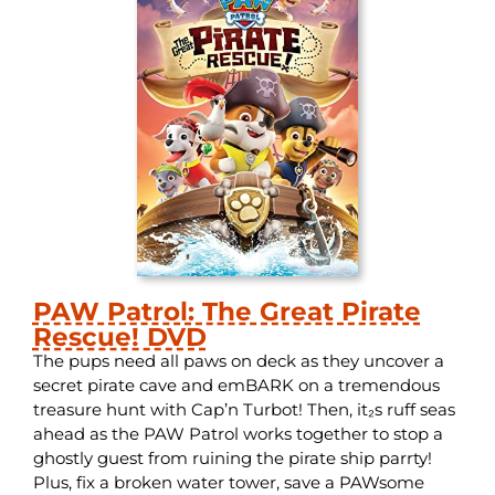
PAW Patrol: The Great Pirate
Rescue! DVD
The pups need all paws on deck as they uncover a
secret pirate cave and emBARK on a tremendous
treasure hunt with Cap’n Turbot! Then, it₂s ruff seas
ahead as the PAW Patrol works together to stop a
ghostly guest from ruining the pirate ship parrty!
Plus, fix a broken water tower, save a PAWsome