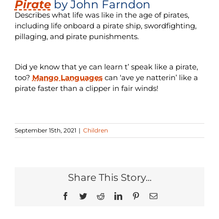
Pirate
by John Farndon
Describes what life was like in the age of pirates,
including life onboard a pirate ship, swordfighting,
pillaging, and pirate punishments.
Did ye know that ye can learn t’ speak like a pirate,
too?
Mango Languages
can ‘ave ye natterin’ like a
pirate faster than a clipper in fair winds!
September 15th, 2021
|
Children
Share This Story...
Facebook
Twitter
Reddit
LinkedIn
Pinterest
Email