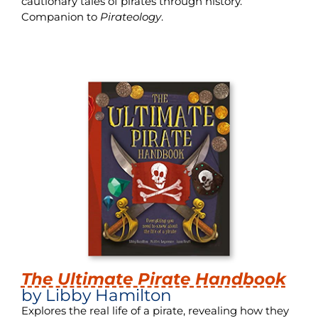
cautionary tales of pirates through history.
Companion to
Pirateology
.
The Ultimate Pirate Handbook
by Libby Hamilton
Explores the real life of a pirate, revealing how they