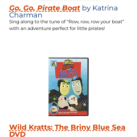
Go, Go, Pirate Boat
by Katrina
Charman
Sing along to the tune of “Row, row, row your boat”
with an adventure perfect for little pirates!
Wild Kratts: The Briny Blue Sea
DVD