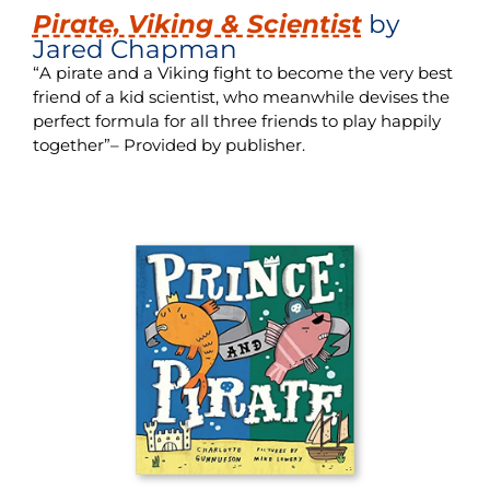
Pirate, Viking & Scientist
by
Jared Chapman
“A pirate and a Viking fight to become the very best
friend of a kid scientist, who meanwhile devises the
perfect formula for all three friends to play happily
together”– Provided by publisher.