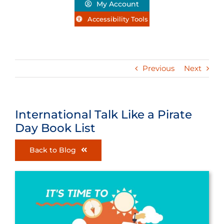
My Account
Accessibility Tools
Previous
Next
International Talk Like a Pirate
Day Book List
Back to Blog