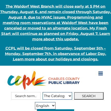
The Waldorf West Branch will close early at 5 PM on
Thursday, August 6, and remain closed through Saturday,
August 8, due to HVAC issues. Programming and
meeting room reservations at Waldorf West have been
canceled or moved to an alternate location. My Fresh
Start will continue as planned on Friday, August 7. Learn
more about this update.
CCPL will be closed from Saturday, September 5th –
Monday, September 7th, in observance of Labor Day.
Learn more about our holidays and closings.
Skip
to
content
Search
Search
for:
Type: