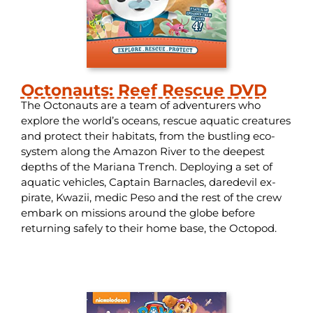
Octonauts: Reef Rescue DVD
The Octonauts are a team of adventurers who
explore the world’s oceans, rescue aquatic creatures
and protect their habitats, from the bustling eco-
system along the Amazon River to the deepest
depths of the Mariana Trench. Deploying a set of
aquatic vehicles, Captain Barnacles, daredevil ex-
pirate, Kwazii, medic Peso and the rest of the crew
embark on missions around the globe before
returning safely to their home base, the Octopod.