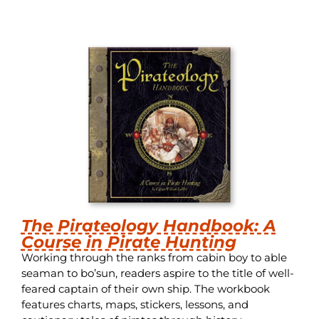
The Pirateology Handbook: A
Course in Pirate Hunting
Working through the ranks from cabin boy to able
seaman to bo’sun, readers aspire to the title of well-
feared captain of their own ship. The workbook
features charts, maps, stickers, lessons, and