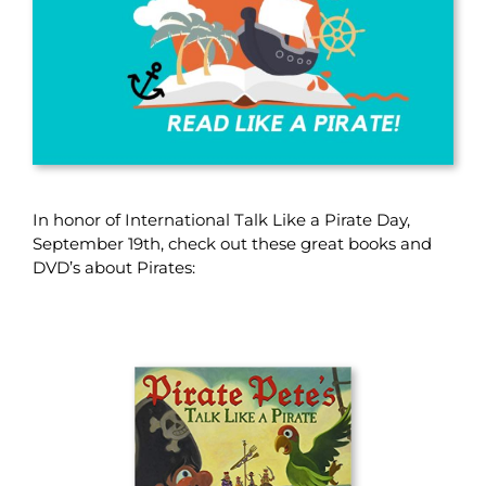
In honor of International Talk Like a Pirate Day,
September 19th, check out these great books and
DVD’s about Pirates: