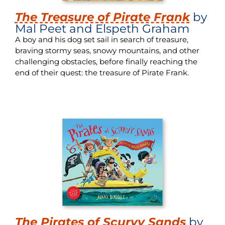
The Treasure of Pirate Frank
by
Mal Peet and Elspeth Graham
A boy and his dog set sail in search of treasure,
braving stormy seas, snowy mountains, and other
challenging obstacles, before finally reaching the
end of their quest: the treasure of Pirate Frank.
The Pirates of Scurvy Sands
by