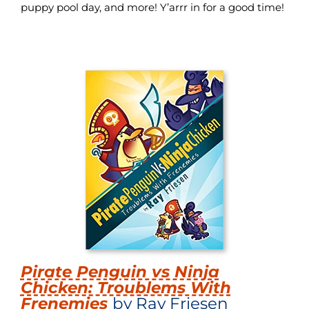
puppy pool day, and more! Y’arrr in for a good time!
Pirate Penguin vs Ninja
Chicken: Troublems With
Frenemies
by Ray Friesen