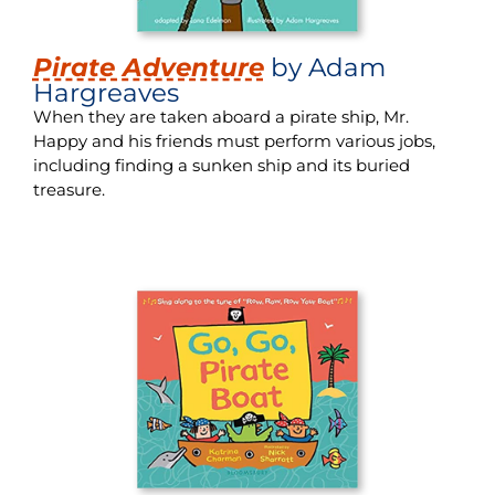
Pirate Adventure
by Adam
Hargreaves
When they are taken aboard a pirate ship, Mr.
Happy and his friends must perform various jobs,
including finding a sunken ship and its buried
treasure.