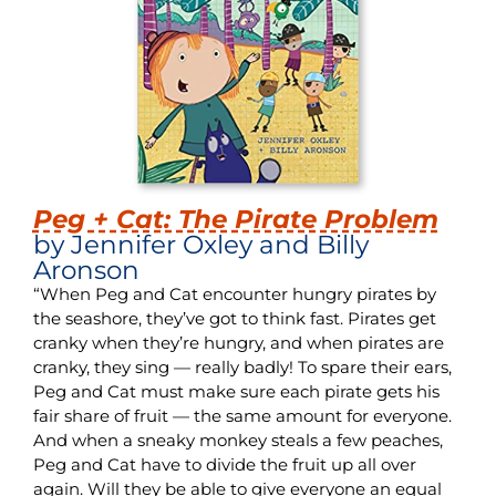
Peg + Cat: The Pirate Problem
by Jennifer Oxley and Billy
Aronson
“When Peg and Cat encounter hungry pirates by
the seashore, they’ve got to think fast. Pirates get
cranky when they’re hungry, and when pirates are
cranky, they sing — really badly! To spare their ears,
Peg and Cat must make sure each pirate gets his
fair share of fruit — the same amount for everyone.
And when a sneaky monkey steals a few peaches,
Peg and Cat have to divide the fruit up all over
again. Will they be able to give everyone an equal