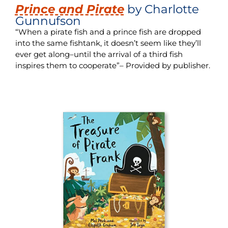
Prince and Pirate
by Charlotte
Gunnufson
“When a pirate fish and a prince fish are dropped
into the same fishtank, it doesn’t seem like they’ll
ever get along–until the arrival of a third fish
inspires them to cooperate”– Provided by publisher.