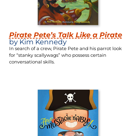
Pirate Pete’s Talk Like a Pirate
by Kim Kennedy
In search of a crew, Pirate Pete and his parrot look
for “stanky scallywags” who possess certain
conversational skills.