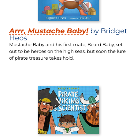
Arrr, Mustache Baby!
by Bridget
Heos
Mustache Baby and his first mate, Beard Baby, set
out to be heroes on the high seas, but soon the lure
of pirate treasure takes hold.