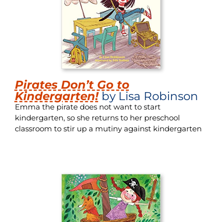
Pirates Don’t Go to
Kindergarten!
by Lisa Robinson
Emma the pirate does not want to start
kindergarten, so she returns to her preschool
classroom to stir up a mutiny against kindergarten