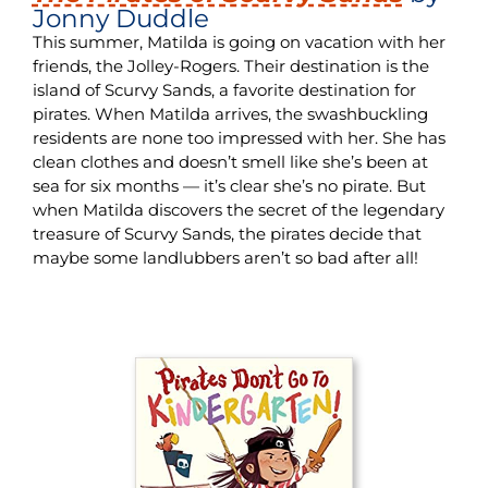
Jonny Duddle
This summer, Matilda is going on vacation with her
friends, the Jolley-Rogers. Their destination is the
island of Scurvy Sands, a favorite destination for
pirates. When Matilda arrives, the swashbuckling
residents are none too impressed with her. She has
clean clothes and doesn’t smell like she’s been at
sea for six months — it’s clear she’s no pirate. But
when Matilda discovers the secret of the legendary
treasure of Scurvy Sands, the pirates decide that
maybe some landlubbers aren’t so bad after all!