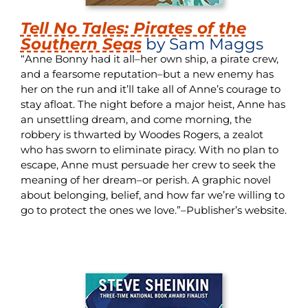
Tell No Tales: Pirates of the
Southern Seas
by Sam Maggs
“Anne Bonny had it all–her own ship, a pirate crew,
and a fearsome reputation–but a new enemy has
her on the run and it’ll take all of Anne’s courage to
stay afloat. The night before a major heist, Anne has
an unsettling dream, and come morning, the
robbery is thwarted by Woodes Rogers, a zealot
who has sworn to eliminate piracy. With no plan to
escape, Anne must persuade her crew to seek the
meaning of her dream–or perish. A graphic novel
about belonging, belief, and how far we’re willing to
go to protect the ones we love.”–Publisher’s website.