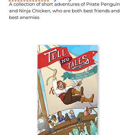
A collection of short adventures of Pirate Penguin
and Ninja Chicken, who are both best friends and
best enemies