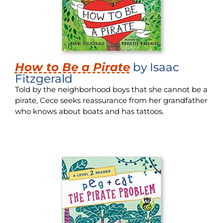
How to Be a Pirate
by Isaac
Fitzgerald
Told by the neighborhood boys that she cannot be a
pirate, Cece seeks reassurance from her grandfather
who knows about boats and has tattoos.