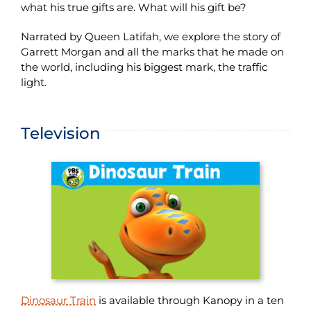
what his true gifts are. What will his gift be?
Narrated by Queen Latifah, we explore the story of
Garrett Morgan and all the marks that he made on
the world, including his biggest mark, the traffic
light.
Television
Dinosaur Train
is available through Kanopy in a ten