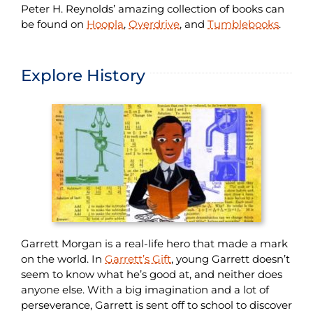
Peter H. Reynolds’ amazing collection of books can
be found on
Hoopla
,
Overdrive
, and
Tumblebooks
.
Explore History
Garrett Morgan is a real-life hero that made a mark
on the world. In
Garrett’s Gift
, young Garrett doesn’t
seem to know what he’s good at, and neither does
anyone else. With a big imagination and a lot of
perseverance, Garrett is sent off to school to discover