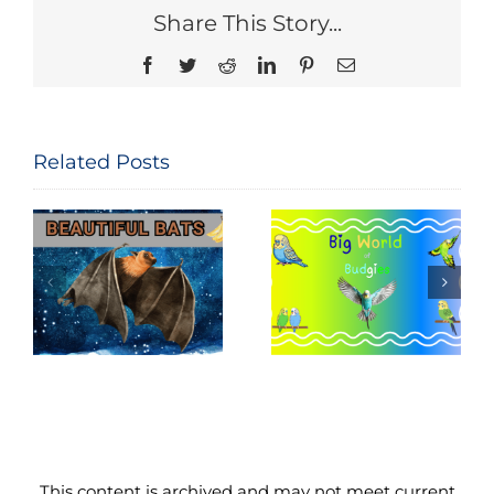
Share This Story...
Facebook
Twitter
Reddit
LinkedIn
Pinterest
Email
Related Posts
National Bird
Big World of
Feeding
Budgies
Month
This content is archived and may not meet current