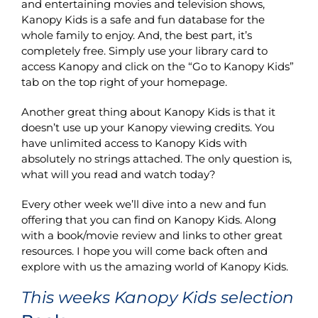
and entertaining movies and television shows,
Kanopy Kids is a safe and fun database for the
whole family to enjoy. And, the best part, it’s
completely free. Simply use your library card to
access Kanopy and click on the “Go to Kanopy Kids”
tab on the top right of your homepage.
Another great thing about Kanopy Kids is that it
doesn’t use up your Kanopy viewing credits. You
have unlimited access to Kanopy Kids with
absolutely no strings attached. The only question is,
what will you read and watch today?
Every other week we’ll dive into a new and fun
offering that you can find on Kanopy Kids. Along
with a book/movie review and links to other great
resources. I hope you will come back often and
explore with us the amazing world of Kanopy Kids.
This weeks Kanopy Kids selection