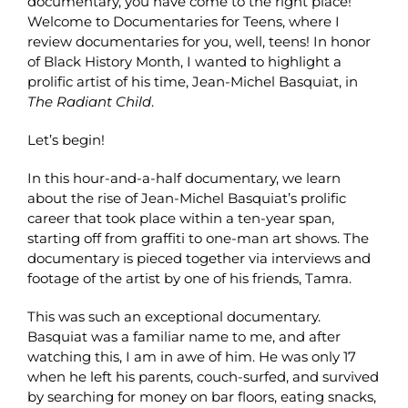
documentary, you have come to the right place!
Welcome to Documentaries for Teens, where I
review documentaries for you, well, teens! In honor
of Black History Month, I wanted to highlight a
prolific artist of his time, Jean-Michel Basquiat, in
The Radiant Child
.
Let’s begin!
In this hour-and-a-half documentary, we learn
about the rise of Jean-Michel Basquiat’s prolific
career that took place within a ten-year span,
starting off from graffiti to one-man art shows. The
documentary is pieced together via interviews and
footage of the artist by one of his friends, Tamra.
This was such an exceptional documentary.
Basquiat was a familiar name to me, and after
watching this, I am in awe of him. He was only 17
when he left his parents, couch-surfed, and survived
by searching for money on bar floors, eating snacks,