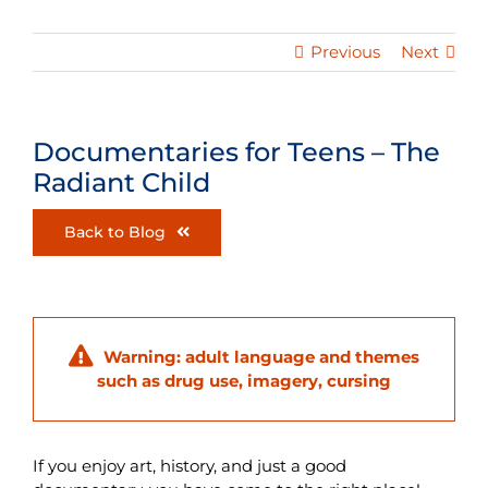
Previous
Next
Documentaries for Teens – The
Radiant Child
Back to Blog
Warning: adult language and themes
such as drug use, imagery, cursing
If you enjoy art, history, and just a good