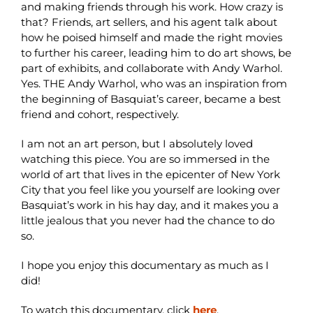
and making friends through his work. How crazy is
that? Friends, art sellers, and his agent talk about
how he poised himself and made the right movies
to further his career, leading him to do art shows, be
part of exhibits, and collaborate with Andy Warhol.
Yes. THE Andy Warhol, who was an inspiration from
the beginning of Basquiat’s career, became a best
friend and cohort, respectively.
I am not an art person, but I absolutely loved
watching this piece. You are so immersed in the
world of art that lives in the epicenter of New York
City that you feel like you yourself are looking over
Basquiat’s work in his hay day, and it makes you a
little jealous that you never had the chance to do
so.
I hope you enjoy this documentary as much as I
did!
To watch this documentary, click
here
.