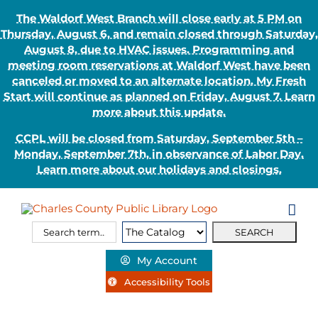
The Waldorf West Branch will close early at 5 PM on
Thursday, August 6, and remain closed through Saturday,
August 8, due to HVAC issues. Programming and
meeting room reservations at Waldorf West have been
canceled or moved to an alternate location. My Fresh
Start will continue as planned on Friday, August 7. Learn
more about this update.
CCPL will be closed from Saturday, September 5th –
Monday, September 7th, in observance of Labor Day.
Learn more about our holidays and closings.
Skip
to
content
Search
Search
for:
Type:
My Account
Accessibility Tools