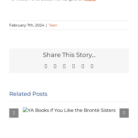
February 7th, 2024
|
Teen
Share This Story...
Facebook
Twitter
Reddit
LinkedIn
Pinterest
Email
Related Posts
e the
Bi