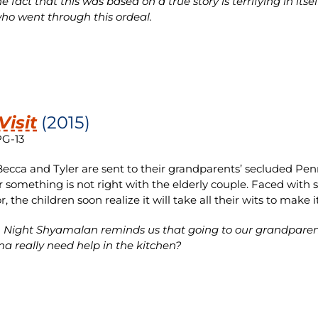
 fact that this was based on a true story is terrifying in itse
ho went through this ordeal.
Visit
(2015)
PG-13
cca and Tyler are sent to their grandparents’ secluded Penn
r something is not right with the elderly couple. Faced with 
, the children soon realize it will take all their wits to make 
 Night Shyamalan reminds us that going to our grandparent
 really need help in the kitchen?