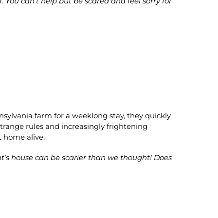
lf. You can’t help but be scared and feel sorry for
sylvania farm for a weeklong stay, they quickly
strange rules and increasingly frightening
it home alive.
’s house can be scarier than we thought! Does