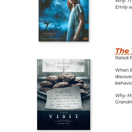
Why: The
Emily w
The 
Rated 
When Be
discove
behavior
Why: M.
Grandma