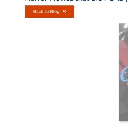
Back to Blog