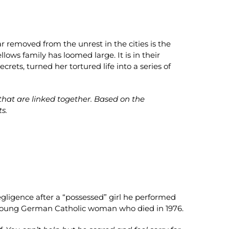
r removed from the unrest in the cities is the
lows family has loomed large. It is in their
rets, turned her tortured life into a series of
 that are linked together. Based on the
ts.
egligence after a “possessed” girl he performed
a young German Catholic woman who died in 1976.