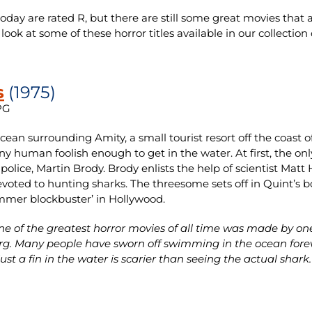
ay are rated R, but there are still some great movies that ar
a look at some of these horror titles available in our collect
s
(1975)
PG
ocean surrounding Amity, a small tourist resort off the coas
any human foolish enough to get in the water. At first, the only
f police, Martin Brody. Brody enlists the help of scientist Ma
devoted to hunting sharks. The threesome sets off in Quint’s bo
mmer blockbuster’ in Hollywood.
e of the greatest horror movies of all time was made by one 
rg. Many people have sworn off swimming in the ocean forev
ust a fin in the water is scarier than seeing the actual shark.