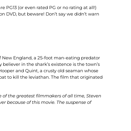
e PG13 (or even rated PG or no rating at all!)
ion on DVD, but beware! Don’t say we didn’t warn
t of New England, a 25-foot man-eating predator
 believer in the shark’s existence is the town’s
tt Hooper and Quint, a crusty old seaman whose
at to kill the leviathan. The film that originated
of the greatest filmmakers of all time, Steven
er because of this movie. The suspense of