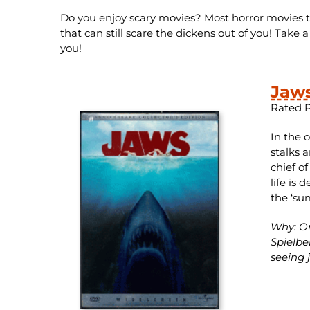
Do you enjoy scary movies? Most horror movies tod
that can still scare the dickens out of you! Take 
you!
Jaw
Rated 
In the 
stalks 
chief o
life is 
the ‘su
Why: On
Spielbe
seeing j