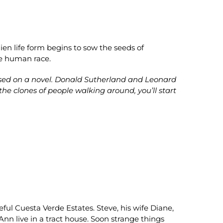
ien life form begins to sow the seeds of
re human race.
ased on a novel. Donald Sutherland and Leonard
he clones of people walking around, you’ll start
ceful Cuesta Verde Estates. Steve, his wife Diane,
nn live in a tract house. Soon strange things