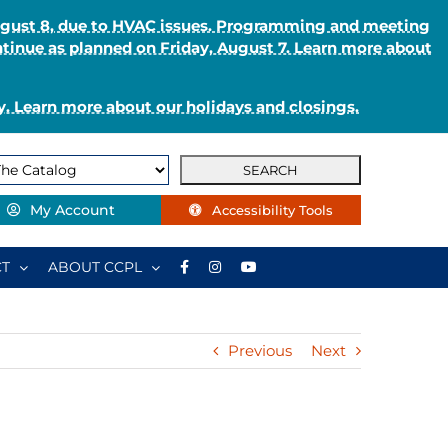
August 8, due to HVAC issues. Programming and meeting
ntinue as planned on Friday, August 7. Learn more about
. Learn more about our holidays and closings.
My Account
Accessibility Tools
T
ABOUT CCPL
Previous
Next