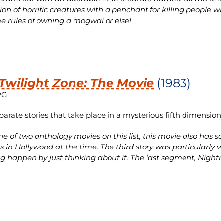
tion of horrific creatures with a penchant for killing people 
ee rules of owning a mogwai or else!
Twilight Zone: The Movie
(1983)
PG
parate stories that take place in a mysterious fifth dimension
e of two anthology movies on this list, this movie also has
rs in Hollywood at the time. The third story was particular
g happen by just thinking about it. The last segment, Nightm