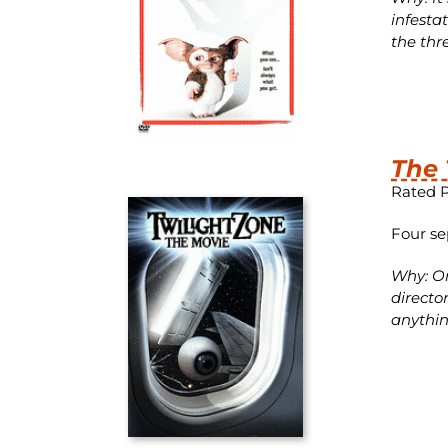
infesta
the thr
The 
Rated 
Four se
Why: On
directo
anythin