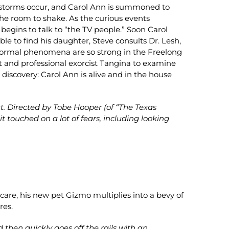
 storms occur, and Carol Ann is summoned to
 the room to shake. As the curious events
begins to talk to “the TV people.” Soon Carol
ble to find his daughter, Steve consults Dr. Lesh,
anormal phenomena are so strong in the Freelong
nt and professional exorcist Tangina to examine
discovery: Carol Ann is alive and in the house
t. Directed by Tobe Hooper (of “The Texas
touched on a lot of fears, including looking
are, his new pet Gizmo multiplies into a bevy of
res.
then quickly goes off the rails with an