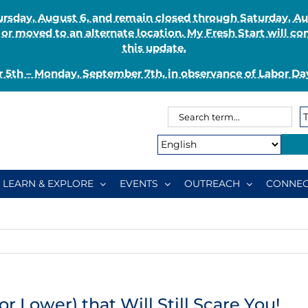
Thursday, August 6, and remain closed through Saturday, 
r moved to an alternate location. My Fresh Start will co
this update.
 5th – Monday, September 7th, in observance of Labor Day
Search
Search
for:
Type:
LEARN & EXPLORE
EVENTS
OUTREACH
CONNEC
r Lower) that Will Still Scare You!