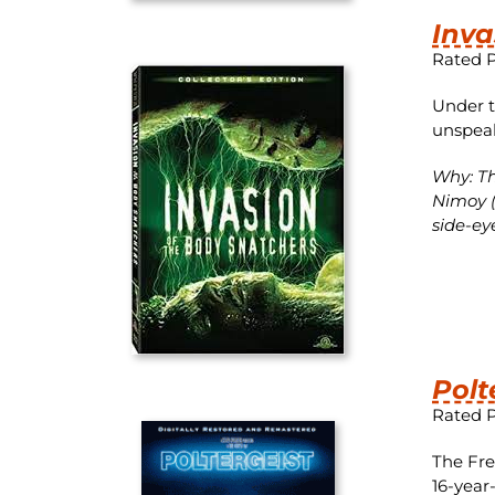
Inva
Rated 
Under t
unspeak
Why: Th
Nimoy (
side-ey
Polt
Rated 
The Fre
16-year