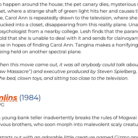
o happen around the house; the pet canary dies, mysterious
set, where a strange shaft of green light hits her and causes
e, Carol Ann is repeatedly drawn to the television, where she 
sucked into a closet, disappearing from this reality plane. Una
psychologist from a nearby college. Lesh finds that the par
ld that she is unable to deal with it and sends for clairvoya
se in hopes of finding Carol Ann. Tangina makes a horrifying 
being held on another spectral plane.
en this movie came out, it was all anybody could talk abou
w Massacre”) and executive produced by Steven Spielberg, it 
e bed, clown toys, and sitting too close to the television.
lins
(1984)
PG
young bank teller inadvertently breaks the rules of Mogwai c
vous brothers, who soon morph into malevolent scaly creatu
 starts out with an adorable little creature named Gizmo and 