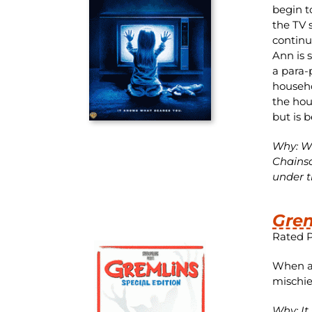
begin t
the TV 
continu
Ann is 
a para-
househo
the hou
but is 
Why: Wh
Chainsa
under th
Grem
Rated 
When a 
mischie
Why: It