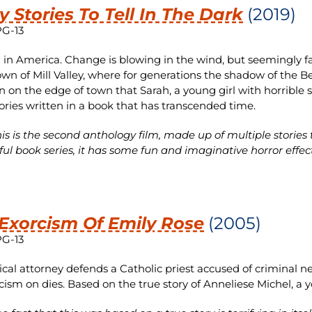
y Stories To Tell In The Dark
(2019)
PG-13
68 in America. Change is blowing in the wind, but seemingly fa
own of Mill Valley, where for generations the shadow of the Bel
 on the edge of town that Sarah, a young girl with horrible sec
tories written in a book that has transcended time.
is is the second anthology film, made up of multiple stories
ful book series, it has some fun and imaginative horror effec
Exorcism Of Emily Rose
(2005)
PG-13
ical attorney defends a Catholic priest accused of criminal n
cism on dies. Based on the true story of Anneliese Michel, 