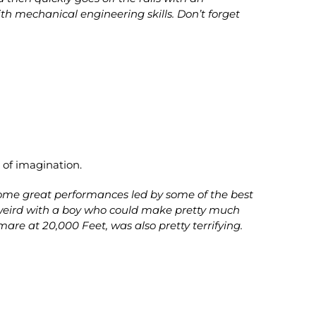
with mechanical engineering skills. Don’t forget
 of imagination.
 some great performances led by some of the best
ly weird with a boy who could make pretty much
are at 20,000 Feet, was also pretty terrifying.