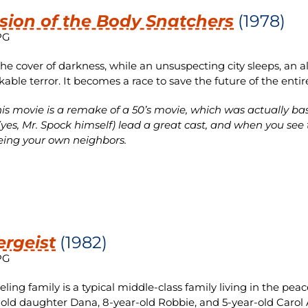
sion of the Body Snatchers
(1978)
PG
he cover of darkness, while an unsuspecting city sleeps, an al
able terror. It becomes a race to save the future of the enti
is movie is a remake of a 50’s movie, which was actually b
yes, Mr. Spock himself) lead a great cast, and when you see t
eing your own neighbors.
ergeist
(1982)
PG
eling family is a typical middle-class family living in the pea
-old daughter Dana, 8-year-old Robbie, and 5-year-old Carol A