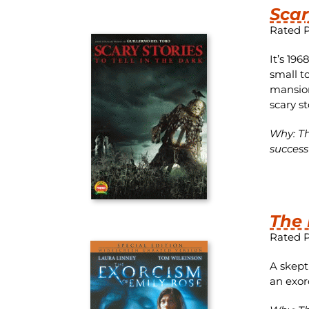
Scar
Rated 
It’s 19
small t
mansion
scary s
Why: Th
success
The 
Rated 
A skept
an exor