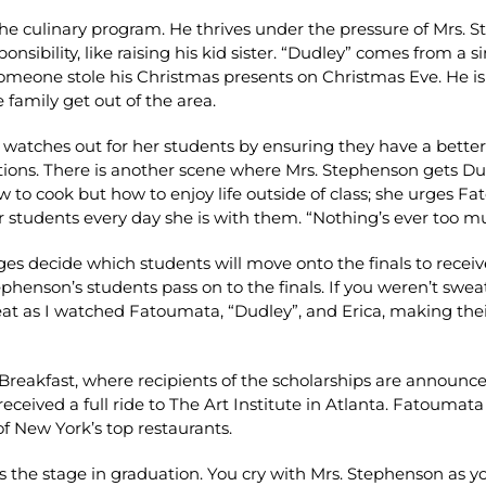
 the culinary program. He thrives under the pressure of Mrs.
esponsibility, like raising his kid sister. “Dudley” comes from
eone stole his Christmas presents on Christmas Eve. He isn’
 family get out of the area.
atches out for her students by ensuring they have a better f
ations. There is another scene where Mrs. Stephenson gets D
w to cook but how to enjoy life outside of class; she urges F
 students every day she is with them. “Nothing’s ever too mu
ges decide which students will move onto the finals to receive
tephenson’s students pass on to the finals. If you weren’t swe
eat as I watched Fatoumata, “Dudley”, and Erica, making thei
 Breakfast, where recipients of the scholarships are announc
ceived a full ride to The Art Institute in Atlanta. Fatoumata
of New York’s top restaurants.
ss the stage in graduation. You cry with Mrs. Stephenson as