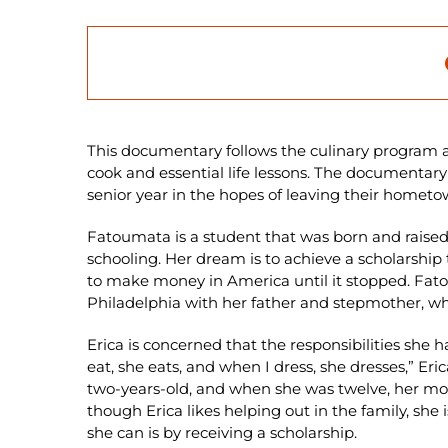
This documentary follows the culinary program a
cook and essential life lessons. The documentary 
senior year in the hopes of leaving their homet
Fatoumata is a student that was born and raised i
schooling. Her dream is to achieve a scholarship t
to make money in America until it stopped. Fato
Philadelphia with her father and stepmother, whe
Erica is concerned that the responsibilities she ha
eat, she eats, and when I dress, she dresses,” Er
two-years-old, and when she was twelve, her moth
though Erica likes helping out in the family, she
she can is by receiving a scholarship.