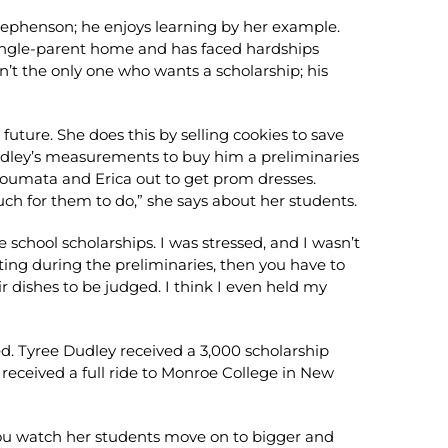
 Stephenson; he enjoys learning by her example.
 a single-parent home and has faced hardships
t the only one who wants a scholarship; his
uture. She does this by selling cookies to save
udley’s measurements to buy him a preliminaries
atoumata and Erica out to get prom dresses.
ch for them to do,” she says about her students.
 school scholarships. I was stressed, and I wasn’t
ating during the preliminaries, then you have to
r dishes to be judged. I think I even held my
ed. Tyree Dudley received a 3,000 scholarship
 received a full ride to Monroe College in New
 you watch her students move on to bigger and