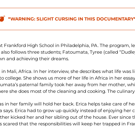
*WARNING: SLIGHT CURSING IN THIS DOCUMENTARY
t Frankford High School in Philadelphia, PA. The program, l
also follows three students; Fatoumata, Tyree (called “Dudley”
own and achieving their dreams.
n Mali, Africa. In her interview, she describes what life was 
o college. She shows us more of her life in Africa in her essay
umata’s paternal family took her away from her mother, which
re she does most of the cleaning and cooking. The culinary a
s in her family will hold her back. Erica helps take care of her
ica says. Erica had to grow up quickly instead of enjoying he
er kicked her and her sibling out of the house. Ever since th
 is scared that the responsibilities will keep her trapped in 