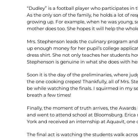
“Dudley” is a football player who participates in
As the only son of the family, he holds a lot of r
growing up. For example, when he was young, som
mother does too. She hopes it will help the whole
Mrs. Stephenson leads the culinary program and w
up enough money for her pupil’s college applic
dress shirt. She not only teaches her students ho
Stephenson is genuine in what she does with her
Soon it is the day of the preliminaries, where jud
the one cooking crepes! Thankfully, all of Mrs. S
be while watching the finals. I squirmed in my s
breath a few times!
Finally, the moment of truth arrives, the Awards
and went to attend school at Bloomsburg. Erica re
York and received an internship at Aquavit, one 
The final act is watching the students walk acro