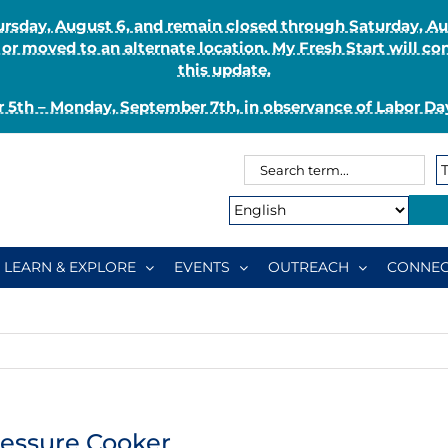
Thursday, August 6, and remain closed through Saturday, 
r moved to an alternate location. My Fresh Start will co
this update.
 5th – Monday, September 7th, in observance of Labor Day
Search
Search
for:
Type:
LEARN & EXPLORE
EVENTS
OUTREACH
CONNEC
ressure Cooker