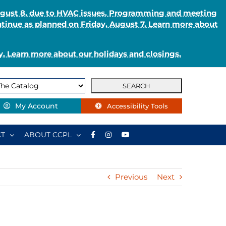
August 8, due to HVAC issues. Programming and meeting
ntinue as planned on Friday, August 7. Learn more about
. Learn more about our holidays and closings.
My Account
Accessibility Tools
T
ABOUT CCPL
Previous
Next