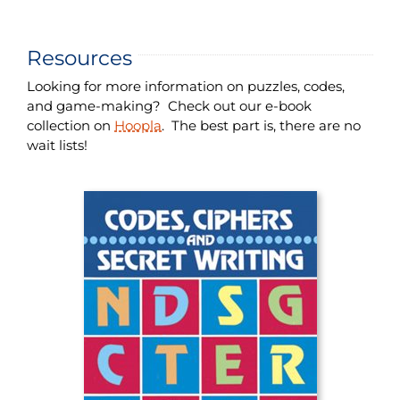
Resources
Looking for more information on puzzles, codes,
and game-making? Check out our e-book
collection on
Hoopla
. The best part is, there are no
wait lists!