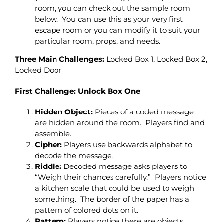
room, you can check out the sample room
below. You can use this as your very first
escape room or you can modify it to suit your
particular room, props, and needs.
Three Main Challenges:
Locked Box 1, Locked Box 2,
Locked Door
First Challenge: Unlock Box One
Hidden Object:
Pieces of a coded message
are hidden around the room. Players find and
assemble.
Cipher:
Players use backwards alphabet to
decode the message.
Riddle:
Decoded message asks players to
“Weigh their chances carefully.” Players notice
a kitchen scale that could be used to weigh
something. The border of the paper has a
pattern of colored dots on it.
Pattern:
Players notice there are objects