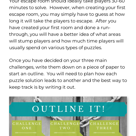
Your escape room should ideally take players 30-60
minutes to solve. However, when creating your first
escape room, you may simply have to guess at how
long it will take the players to escape. After you
have created your first room and done a run-
through, you will have a better idea of what areas
will stump players and how much time players will
usually spend on various types of puzzles.
Once you have decided on your three main
challenges, write them down on a piece of paper to
start an outline. You will need to plan how each
puzzle solution leads to another and the best way to
keep track is by writing it out.