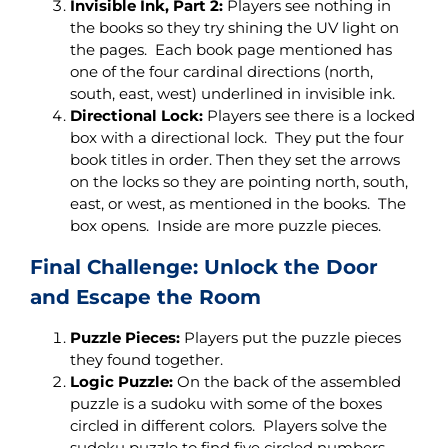
Invisible Ink, Part 2:
Players see nothing in
the books so they try shining the UV light on
the pages. Each book page mentioned has
one of the four cardinal directions (north,
south, east, west) underlined in invisible ink.
Directional Lock:
Players see there is a locked
box with a directional lock. They put the four
book titles in order. Then they set the arrows
on the locks so they are pointing north, south,
east, or west, as mentioned in the books. The
box opens. Inside are more puzzle pieces.
Final Challenge: Unlock the Door
and Escape the Room
Puzzle Pieces:
Players put the puzzle pieces
they found together.
Logic Puzzle:
On the back of the assembled
puzzle is a sudoku with some of the boxes
circled in different colors. Players solve the
sudoku puzzle to find five circled numbers.