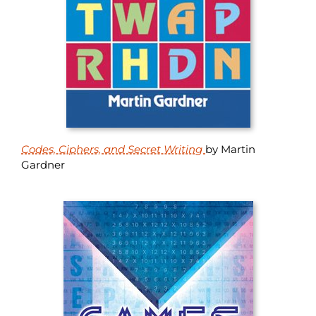
Codes, Ciphers, and Secret Writing
by Martin
Gardner