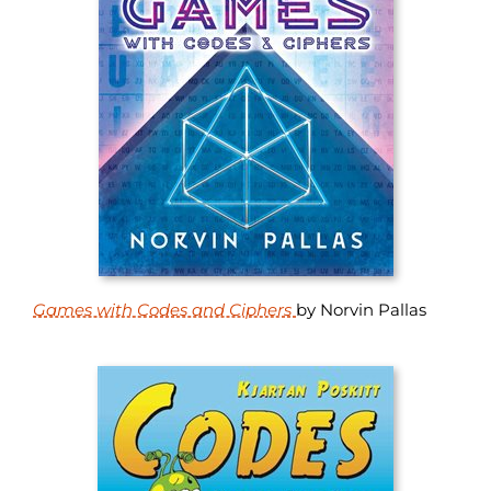
Games with Codes and Ciphers
by Norvin Pallas