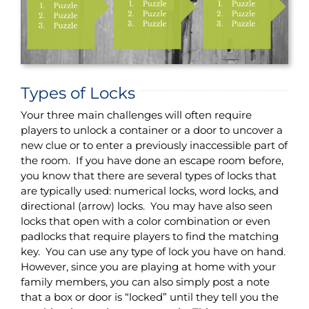
Types of Locks
Your three main challenges will often require
players to unlock a container or a door to uncover a
new clue or to enter a previously inaccessible part of
the room. If you have done an escape room before,
you know that there are several types of locks that
are typically used: numerical locks, word locks, and
directional (arrow) locks. You may have also seen
locks that open with a color combination or even
padlocks that require players to find the matching
key. You can use any type of lock you have on hand.
However, since you are playing at home with your
family members, you can also simply post a note
that a box or door is “locked” until they tell you the