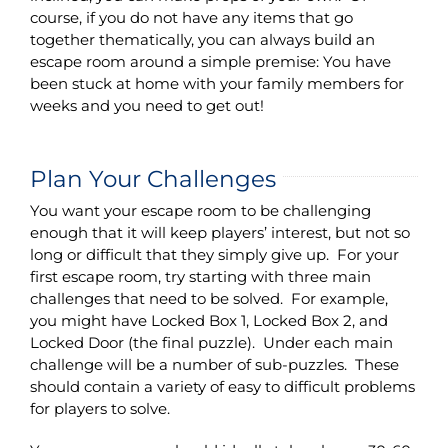
course, if you do not have any items that go
together thematically, you can always build an
escape room around a simple premise: You have
been stuck at home with your family members for
weeks and you need to get out!
Plan Your Challenges
You want your escape room to be challenging
enough that it will keep players’ interest, but not so
long or difficult that they simply give up. For your
first escape room, try starting with three main
challenges that need to be solved. For example,
you might have Locked Box 1, Locked Box 2, and
Locked Door (the final puzzle). Under each main
challenge will be a number of sub-puzzles. These
should contain a variety of easy to difficult problems
for players to solve.