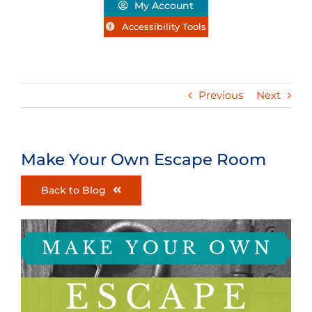
My Account
Accessibility Tools
Previous
Next
Make Your Own Escape Room
Back to Blog