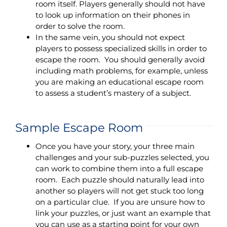
room itself. Players generally should not have
to look up information on their phones in
order to solve the room.
In the same vein, you should not expect
players to possess specialized skills in order to
escape the room. You should generally avoid
including math problems, for example, unless
you are making an educational escape room
to assess a student’s mastery of a subject.
Sample Escape Room
Once you have your story, your three main
challenges and your sub-puzzles selected, you
can work to combine them into a full escape
room. Each puzzle should naturally lead into
another so players will not get stuck too long
on a particular clue. If you are unsure how to
link your puzzles, or just want an example that
you can use as a starting point for your own