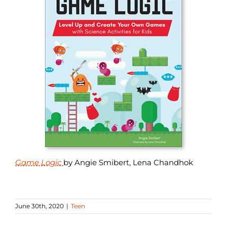
Game Logic
by Angie Smibert, Lena Chandhok
June 30th, 2020
|
Teen