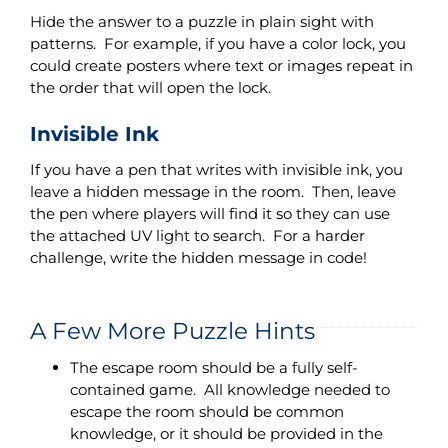
Hide the answer to a puzzle in plain sight with
patterns. For example, if you have a color lock, you
could create posters where text or images repeat in
the order that will open the lock.
Invisible Ink
If you have a pen that writes with invisible ink, you
leave a hidden message in the room. Then, leave
the pen where players will find it so they can use
the attached UV light to search. For a harder
challenge, write the hidden message in code!
A Few More Puzzle Hints
The escape room should be a fully self-
contained game. All knowledge needed to
escape the room should be common
knowledge, or it should be provided in the