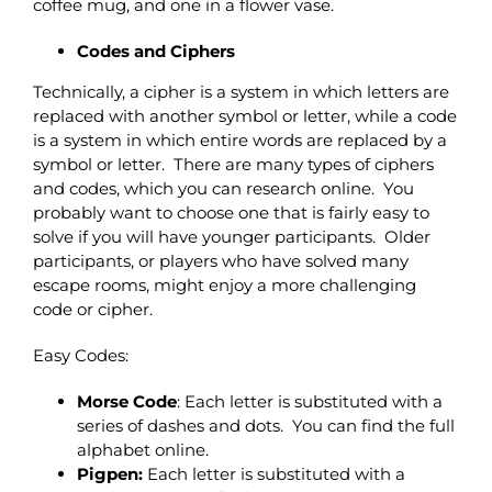
coffee mug, and one in a flower vase.
Codes and Ciphers
Technically, a cipher is a system in which letters are
replaced with another symbol or letter, while a code
is a system in which entire words are replaced by a
symbol or letter. There are many types of ciphers
and codes, which you can research online. You
probably want to choose one that is fairly easy to
solve if you will have younger participants. Older
participants, or players who have solved many
escape rooms, might enjoy a more challenging
code or cipher.
Easy Codes:
Morse Code
: Each letter is substituted with a
series of dashes and dots. You can find the full
alphabet online.
Pigpen:
Each letter is substituted with a