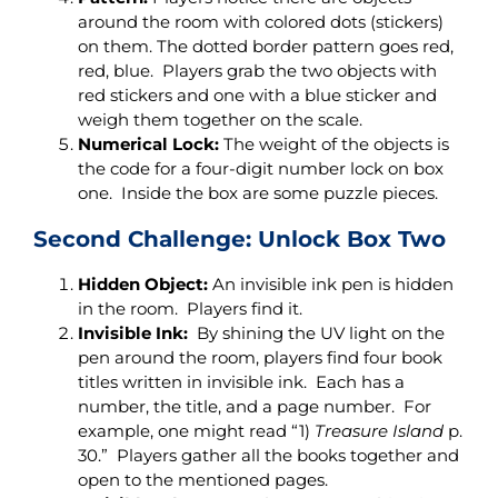
around the room with colored dots (stickers)
on them. The dotted border pattern goes red,
red, blue. Players grab the two objects with
red stickers and one with a blue sticker and
weigh them together on the scale.
Numerical Lock:
The weight of the objects is
the code for a four-digit number lock on box
one. Inside the box are some puzzle pieces.
Second Challenge: Unlock Box Two
Hidden Object:
An invisible ink pen is hidden
in the room. Players find it.
Invisible Ink:
By shining the UV light on the
pen around the room, players find four book
titles written in invisible ink. Each has a
number, the title, and a page number. For
example, one might read “1)
Treasure Island
p.
30.” Players gather all the books together and
open to the mentioned pages.