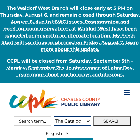
The Waldorf West Branch will close early at 5 PM on
Thursday, August 6, and remain closed through Saturday,
August 8, due to HVAC issues. Programming and
meeting room reservations at Waldorf West have been
canceled or moved to an alternate location. My Fresh
Start will continue as planned on Friday, August 7. Learn
more about this update.
CCPL will be closed from Saturday, September 5th –
Monday, September 7th, in observance of Labor Day.
Learn more about our holidays and closings.
Skip
to
content
Search
Search
for:
Type: