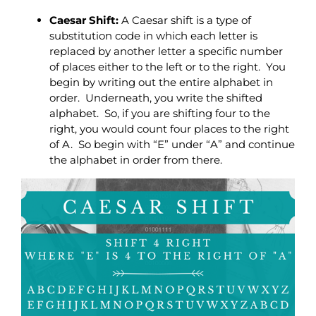
Caesar Shift:
A Caesar shift is a type of
substitution code in which each letter is
replaced by another letter a specific number
of places either to the left or to the right. You
begin by writing out the entire alphabet in
order. Underneath, you write the shifted
alphabet. So, if you are shifting four to the
right, you would count four places to the right
of A. So begin with “E” under “A” and continue
the alphabet in order from there.