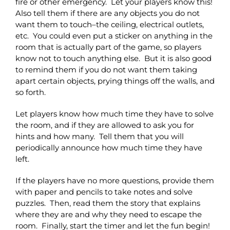
fire or other emergency. Let your players know this!
Also tell them if there are any objects you do not
want them to touch–the ceiling, electrical outlets,
etc. You could even put a sticker on anything in the
room that is actually part of the game, so players
know not to touch anything else. But it is also good
to remind them if you do not want them taking
apart certain objects, prying things off the walls, and
so forth.
Let players know how much time they have to solve
the room, and if they are allowed to ask you for
hints and how many. Tell them that you will
periodically announce how much time they have
left.
If the players have no more questions, provide them
with paper and pencils to take notes and solve
puzzles. Then, read them the story that explains
where they are and why they need to escape the
room. Finally, start the timer and let the fun begin!