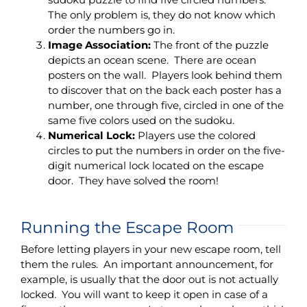
The only problem is, they do not know which
order the numbers go in.
Image Association:
The front of the puzzle
depicts an ocean scene. There are ocean
posters on the wall. Players look behind them
to discover that on the back each poster has a
number, one through five, circled in one of the
same five colors used on the sudoku.
Numerical Lock:
Players use the colored
circles to put the numbers in order on the five-
digit numerical lock located on the escape
door. They have solved the room!
Running the Escape Room
Before letting players in your new escape room, tell
them the rules. An important announcement, for
example, is usually that the door out is not actually
locked. You will want to keep it open in case of a