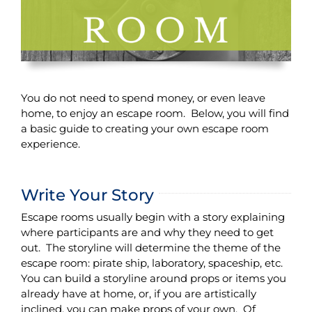
You do not need to spend money, or even leave
home, to enjoy an escape room. Below, you will find
a basic guide to creating your own escape room
experience.
Write Your Story
Escape rooms usually begin with a story explaining
where participants are and why they need to get
out. The storyline will determine the theme of the
escape room: pirate ship, laboratory, spaceship, etc.
You can build a storyline around props or items you
already have at home, or, if you are artistically
inclined, you can make props of your own. Of