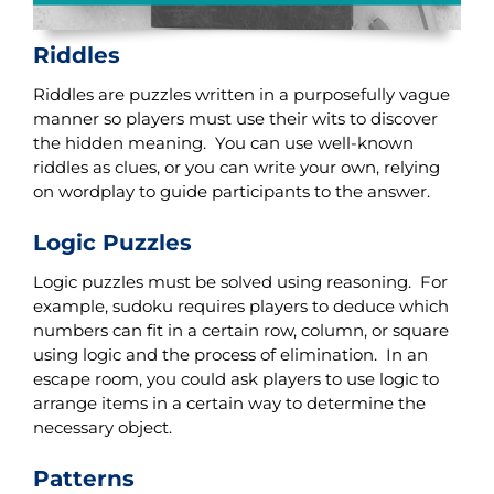
Riddles
Riddles are puzzles written in a purposefully vague
manner so players must use their wits to discover
the hidden meaning. You can use well-known
riddles as clues, or you can write your own, relying
on wordplay to guide participants to the answer.
Logic Puzzles
Logic puzzles must be solved using reasoning. For
example, sudoku requires players to deduce which
numbers can fit in a certain row, column, or square
using logic and the process of elimination. In an
escape room, you could ask players to use logic to
arrange items in a certain way to determine the
necessary object.
Patterns