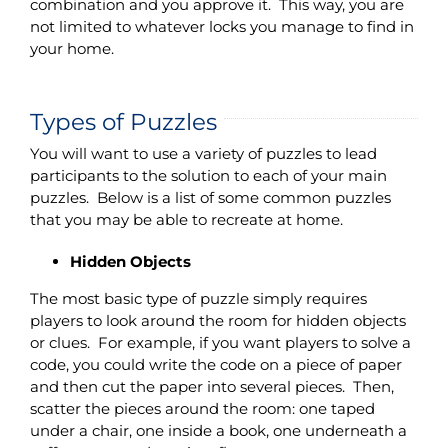
combination and you approve it. This way, you are
not limited to whatever locks you manage to find in
your home.
Types of Puzzles
You will want to use a variety of puzzles to lead
participants to the solution to each of your main
puzzles. Below is a list of some common puzzles
that you may be able to recreate at home.
Hidden Objects
The most basic type of puzzle simply requires
players to look around the room for hidden objects
or clues. For example, if you want players to solve a
code, you could write the code on a piece of paper
and then cut the paper into several pieces. Then,
scatter the pieces around the room: one taped
under a chair, one inside a book, one underneath a