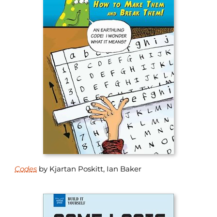
Codes
by Kjartan Poskitt, Ian Baker