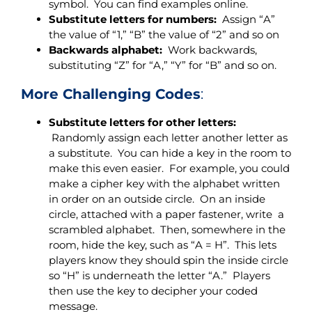
symbol. You can find examples online.
Substitute letters for numbers:
Assign “A”
the value of “1,” “B” the value of “2” and so on
Backwards alphabet:
Work backwards,
substituting “Z” for “A,” “Y” for “B” and so on.
More Challenging Codes
:
Substitute letters for other letters:
Randomly assign each letter another letter as
a substitute. You can hide a key in the room to
make this even easier. For example, you could
make a cipher key with the alphabet written
in order on an outside circle. On an inside
circle, attached with a paper fastener, write a
scrambled alphabet. Then, somewhere in the
room, hide the key, such as “A = H”. This lets
players know they should spin the inside circle
so “H” is underneath the letter “A.” Players
then use the key to decipher your coded
message.