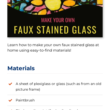
Learn how to make your own faux stained glass at
home using easy-to-find materials!
Materials
A sheet of plexiglass or glass (such as from an old
picture frame)
Paintbrush