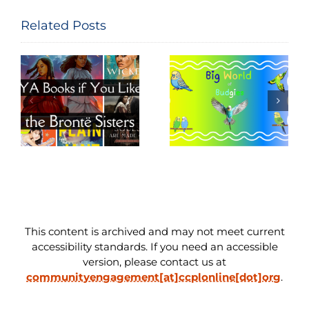
Related Posts
Big World of
Movie Night
e
Budgies
Read-Along
This content is archived and may not meet current
accessibility standards. If you need an accessible
version, please contact us at
communityengagement[at]ccplonline[dot]org
.