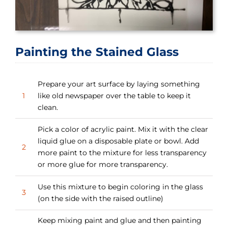
Painting the Stained Glass
Prepare your art surface by laying something
1
like old newspaper over the table to keep it
clean.
Pick a color of acrylic paint. Mix it with the clear
liquid glue on a disposable plate or bowl. Add
2
more paint to the mixture for less transparency
or more glue for more transparency.
Use this mixture to begin coloring in the glass
3
(on the side with the raised outline)
Keep mixing paint and glue and then painting