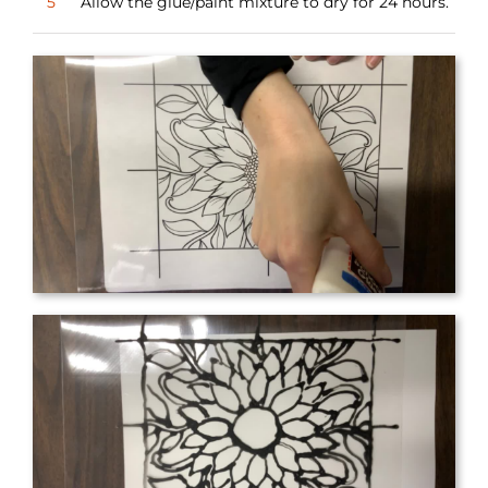
5
Allow the glue/paint mixture to dry for 24 hours.