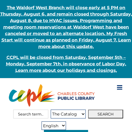
The Waldorf West Branch will close early at 5 PM on
Thursday, August 6, and remain closed through Saturday,
August 8, due to HVAC issues. Programming and
meeting room reservations at Waldorf West have been
canceled or moved to an alternate location. My Fresh
Start will continue as planned on Friday, August 7. Learn
more about this update.
CCPL will be closed from Saturday, September 5th –
Monday, September 7th, in observance of Labor Day.
Learn more about our holidays and closings.
Skip
to
content
Search
Search
for:
Type: