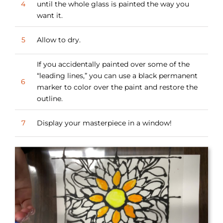
4
until the whole glass is painted the way you
want it.
5
Allow to dry.
If you accidentally painted over some of the
“leading lines,” you can use a black permanent
6
marker to color over the paint and restore the
outline.
7
Display your masterpiece in a window!