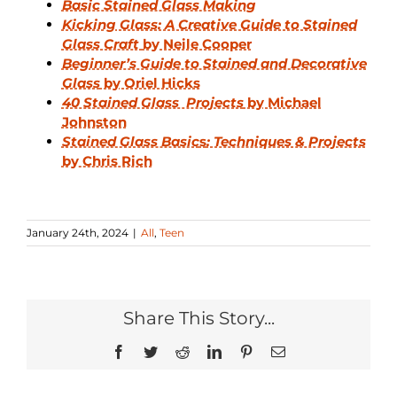
Basic Stained Glass Making
Kicking Glass: A Creative Guide to Stained
Glass Craft
by Neile Cooper
Beginner’s Guide to Stained and Decorative
Glass
by Oriel Hicks
40 Stained Glass Projects
by Michael
Johnston
Stained Glass Basic
s
: Techniques & Projects
by Chris Rich
January 24th, 2024
|
All
,
Teen
Share This Story...
Facebook
Twitter
Reddit
LinkedIn
Pinterest
Email