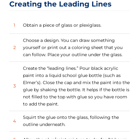
Creating the Leading Lines
1
Obtain a piece of glass or plexiglass.
Choose a design. You can draw something
2
yourself or print out a coloring sheet that you
can follow. Place your outline under the glass.
Create the “leading lines.” Pour black acrylic
paint into a liquid school glue bottle (such as
Elmer’s). Close the cap and mix the paint into the
3
glue by shaking the bottle. It helps if the bottle is
not filled to the top with glue so you have room
to add the paint.
Squirt the glue onto the glass, following the
4
outline underneath.