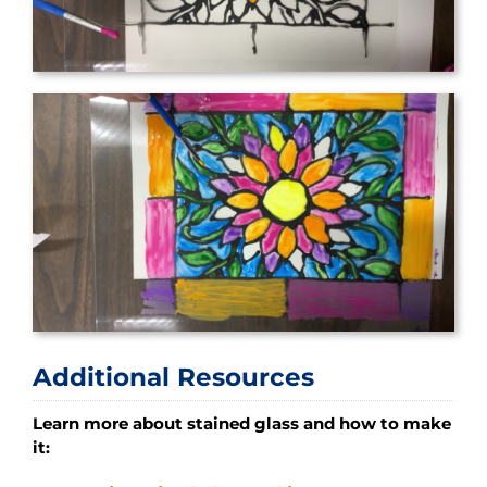
Additional Resources
Learn more about stained glass and how to make
it: