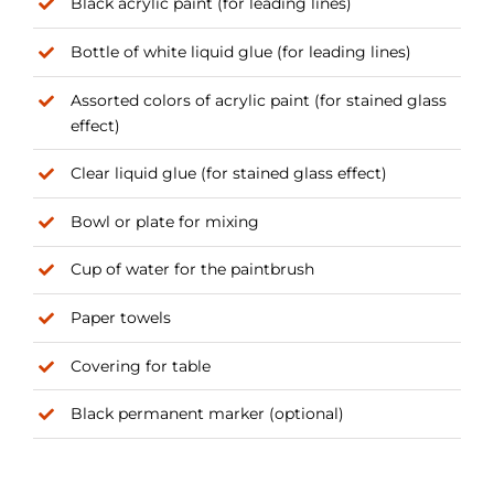
Black acrylic paint (for leading lines)
Bottle of white liquid glue (for leading lines)
Assorted colors of acrylic paint (for stained glass
effect)
Clear liquid glue (for stained glass effect)
Bowl or plate for mixing
Cup of water for the paintbrush
Paper towels
Covering for table
Black permanent marker (optional)