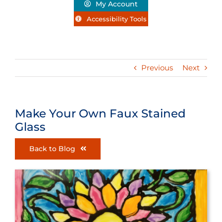
My Account
Accessibility Tools
Previous
Next
Make Your Own Faux Stained
Glass
Back to Blog