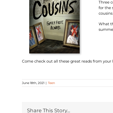
Three c
for the
cousins
What th
summe
Come check out all these great reads from your lo
June 18th, 2021
|
Teen
Share This Story...