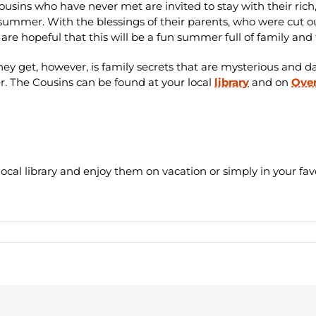
ousins who have never met are invited to stay with their ric
 summer. With the blessings of their parents, who were cut ou
 are hopeful that this will be a fun summer full of family and
ey get, however, is family secrets that are mysterious and d
r.
The Cousins can be found at your local
library
and on
Over
cal library and enjoy them on vacation or simply in your fav