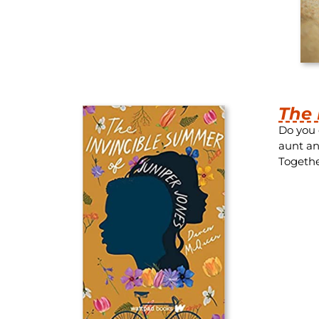
The 
Do you 
aunt an
Togethe