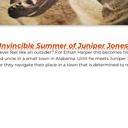
Invincible Summer of Juniper Jone
ever feel like an outsider? For Ethan Harper this becomes h
d uncle in a small town in Alabama. Until he meets Juniper J
r they navigate their place in a town that is determined to r