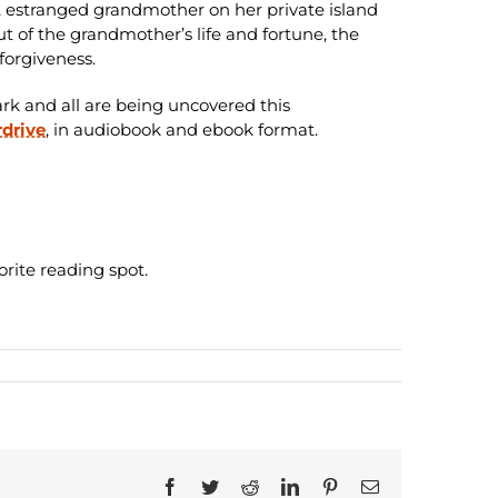
h, estranged grandmother on her private island
t of the grandmother’s life and fortune, the
 forgiveness.
ark and all are being uncovered this
drive
, in audiobook and ebook format.
orite reading spot.
Facebook
Twitter
Reddit
LinkedIn
Pinterest
Email