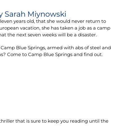
y Sarah Miynowski
en years old, that she would never return to
European vacation, she has taken a job as a camp
at the next seven weeks will be a disaster.
 at Camp Blue Springs, armed with abs of steel and
ions? Come to Camp Blue Springs and find out.
hriller that is sure to keep you reading until the