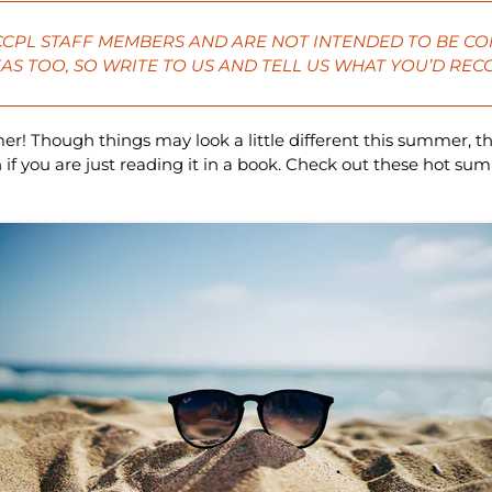
 CCPL STAFF MEMBERS AND ARE NOT INTENDED TO BE CO
AS TOO, SO
WRITE
TO US AND TELL US WHAT YOU’D RE
mer! Though things may look a little different this summer, th
 you are just reading it in a book. Check out these hot s