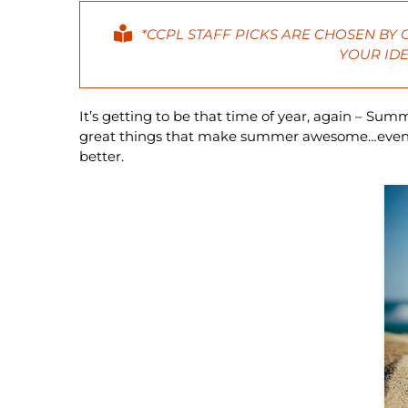
*CCPL STAFF PICKS ARE CHOSEN BY
YOUR IDE
It’s getting to be that time of year, again – Sum
great things that make summer awesome…even if
better.