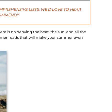
MPREHENSIVE LISTS. WE’D LOVE TO HEAR
COMMEND!*
ere is no denying the heat, the sun, and all the
ummer reads that will make your summer even