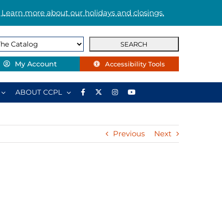
 Learn more about our holidays and closings.
My Account
Accessibility Tools
ABOUT CCPL
Previous
Next