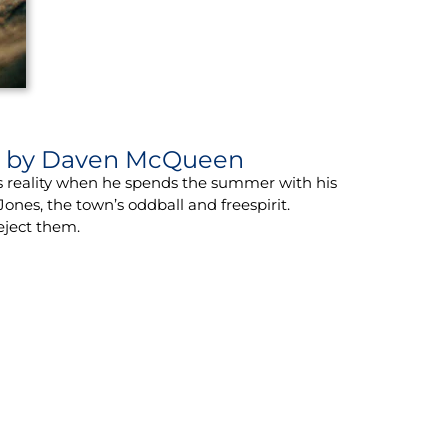
s
by Daven McQueen
is reality when he spends the summer with his
ones, the town’s oddball and freespirit.
eject them.