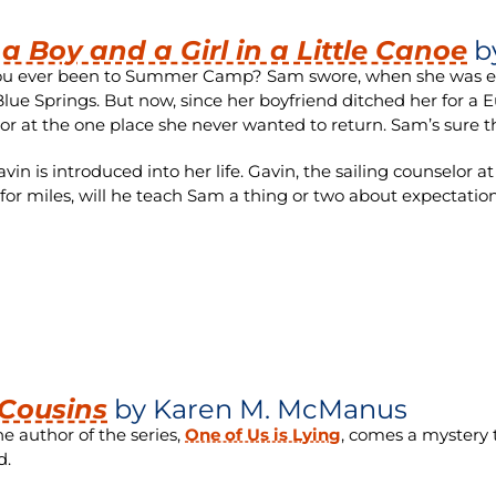
 a Boy and a Girl in a Little Canoe
b
u ever been to Summer Camp? Sam swore, when she was elev
ue Springs. But now, since her boyfriend ditched her for a 
or at the one place she never wanted to return. Sam’s sure th
vin is introduced into her life. Gavin, the sailing counselor
 for miles, will he teach Sam a thing or two about expectat
Cousins
by
Karen M. McManus
e author of the series,
One of Us is Lying
, comes a mystery t
d.