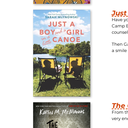
Just
Have yo
Camp Bl
counsel
Then Ga
a smile
The 
From th
very en