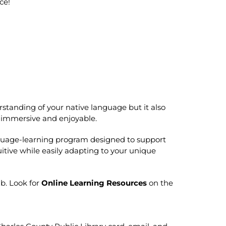
ce!
standing of your native language but it also
e immersive and enjoyable.
guage-learning program designed to support
uitive while easily adapting to your unique
ab. Look for
Online Learning Resources
on the