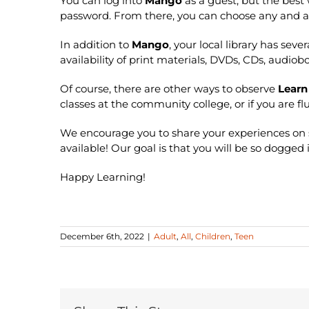
You can log into
Mango
as a guest, but the best 
password. From there, you can choose any and a
In addition to
Mango
, your local library has sev
availability of print materials, DVDs, CDs, audiob
Of course, there are other ways to observe
Learn
classes at the community college, or if you are 
We encourage you to share your experiences on 
available! Our goal is that you will be so dogge
Happy Learning!
December 6th, 2022
|
Adult
,
All
,
Children
,
Teen