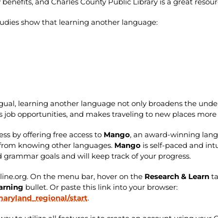
nefits, and Charles County Public Library is a great resour
 Studies show that learning another language:
ngual, learning another language not only broadens the under
s job opportunities, and makes traveling to new places mor
ess by offering free access to
Mango
, an award-winning lan
ve from knowing other languages.
Mango
is self-paced and int
and grammar goals and will keep track of your progress.
nline.org. On the menu bar, hover on the
Research & Learn
t
arning
bullet. Or paste this link into your browser:
ryland_regional/start
.