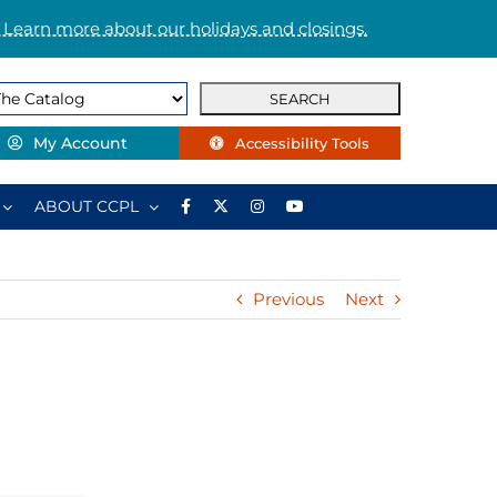
 Learn more about our holidays and closings.
My Account
Accessibility Tools
ABOUT CCPL
Previous
Next