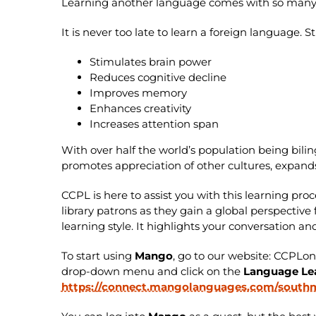
Learning another language comes with so many be
It is never too late to learn a foreign language.
Stimulates brain power
Reduces cognitive decline
Improves memory
Enhances creativity
Increases attention span
With over half the world’s population being bili
promotes appreciation of other cultures, expand
CCPL is here to assist you with this learning proc
library patrons as they gain a global perspecti
learning style. It highlights your conversation 
To start using
Mango
, go to our website: CCPLo
drop-down menu and click on the
Language Le
https://connect.mangolanguages.com/southma