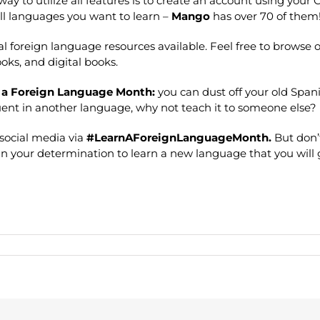
way to utilize all features is to create an account using your
ll languages you want to learn –
Mango
has over 70 of them
eral foreign language resources available. Feel free to browse
ooks, and digital books.
 a Foreign Language Month:
you can dust off your old Span
fluent in another language, why not teach it to someone else?
social media via
#LearnAForeignLanguageMonth.
But don’
d in your determination to learn a new language that you will