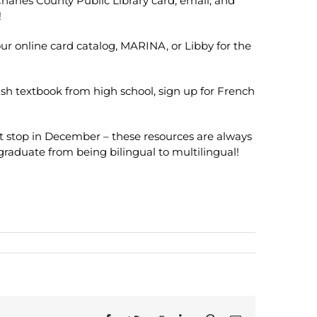
 Charles County Public Library card, email, and
!
 our online card catalog, MARINA, or Libby for the
ish textbook from high school, sign up for French
t stop in December – these resources are always
 graduate from being bilingual to multilingual!