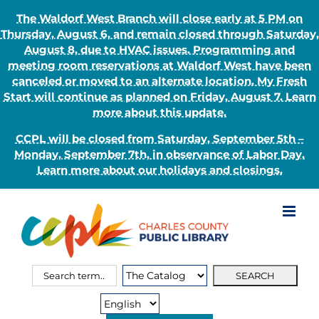
The Waldorf West Branch will close early at 5 PM on
Thursday, August 6, and remain closed through Saturday,
August 8, due to HVAC issues. Programming and
meeting room reservations at Waldorf West have been
canceled or moved to an alternate location. My Fresh
Start will continue as planned on Friday, August 7. Learn
more about this update.
CCPL will be closed from Saturday, September 5th –
Monday, September 7th, in observance of Labor Day.
Learn more about our holidays and closings.
Skip
to
content
Search
Search
for:
Type: