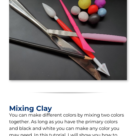
Mixing Clay
You can make different colors by mixing two colors
together. As long as you have the primary colors
and black and white you can make any color you
may need. In this tutorial, I will show you how to