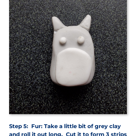
Step 5: Fur: Take a little bit of grey clay
and roll it out long. Cut it to form 3 strips