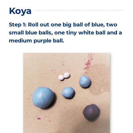
Koya
Step 1: Roll out one big ball of blue, two
small blue balls, one tiny white ball and a
medium purple ball.