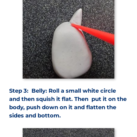
Step 3: Belly: Roll a small white circle
and then squish it flat. Then put it on the
body, push down on it and flatten the
sides and bottom.