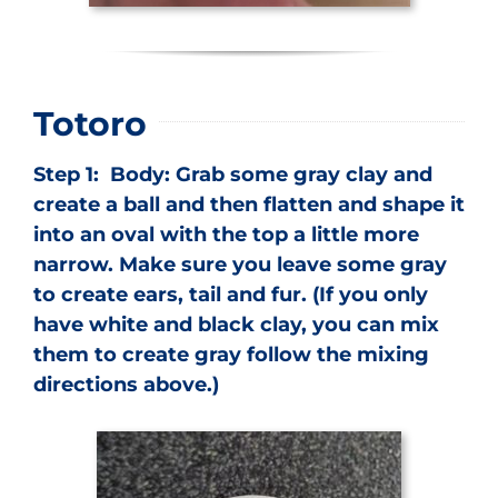
Totoro
Step 1: Body: Grab some gray clay and
create a ball and then flatten and shape it
into an oval with the top a little more
narrow. Make sure you leave some gray
to create ears, tail and fur. (If you only
have white and black clay, you can mix
them to create gray follow the mixing
directions above.)