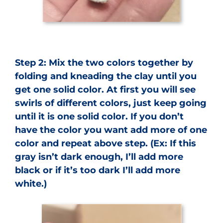
Step 2: Mix the two colors together by
folding and kneading the clay until you
get one solid color. At first you will see
swirls of different colors, just keep going
until it is one solid color. If you don’t
have the color you want add more of one
color and repeat above step. (Ex: If this
gray isn’t dark enough, I’ll add more
black or if it’s too dark I’ll add more
white.)