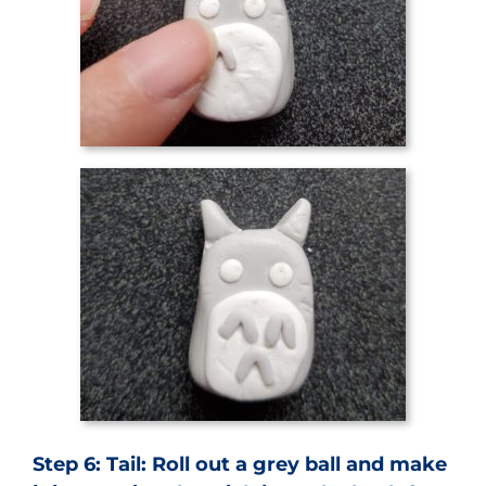
Step 6: Tail: Roll out a grey ball and make