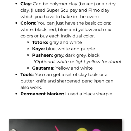
Clay
:
Can be polymer clay (baked) or air dry
clay. (I used
Super Sculpey and Fimo clay
which you have to bake in the oven)
Colors
:
You can just have the basic colors:
white, black, red, blue and yellow and mix
colors or buy each individual color.
Totoro:
gray and white
Koya:
blue, white and purple
Pusheen:
gray, dark grey, black
*Optional: white or light yellow for donut
Gautama:
Yellow and white
Tools
:
You can get a set of clay tools or a
butter knife and sharpened pencil/pen can
also work.
Permanent Marker
:
I used a black sharpie.