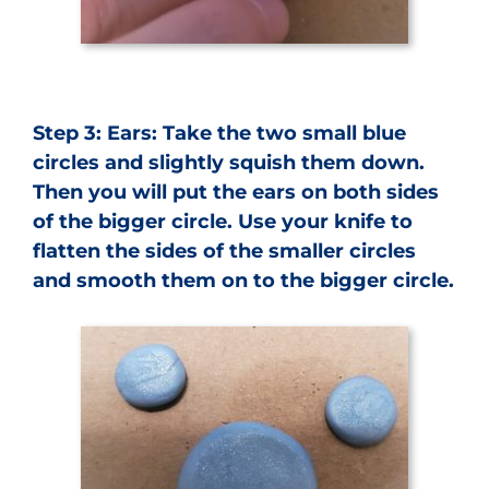
Step 3: Ears: Take the two small blue
circles and slightly squish them down.
Then you will put the ears on both sides
of the bigger circle. Use your knife to
flatten the sides of the smaller circles
and smooth them on to the bigger circle.