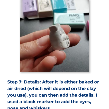
Step 7:
Details: After it is either baked or
air dried (which will depend on the clay
you use), you can then add the details. I
used a black marker to add the eyes,
nose and whiskers.