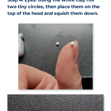
two tiny circles, then place them on the
top of the head and squish them down.