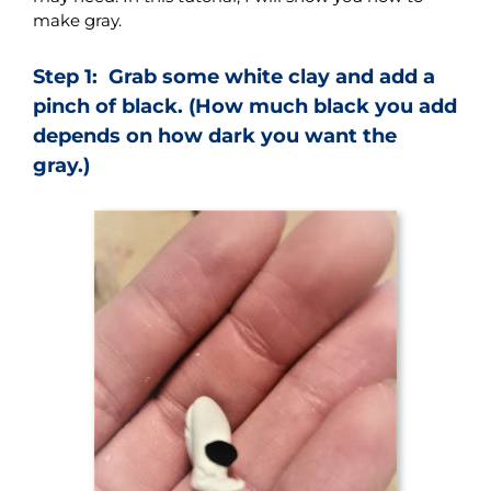
make gray.
Step 1: Grab some white clay and add a
pinch of black. (How much black you add
depends on how dark you want the
gray.)