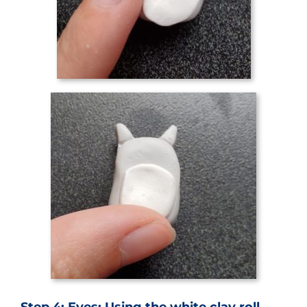
Step 4: Eyes: Using the white clay roll