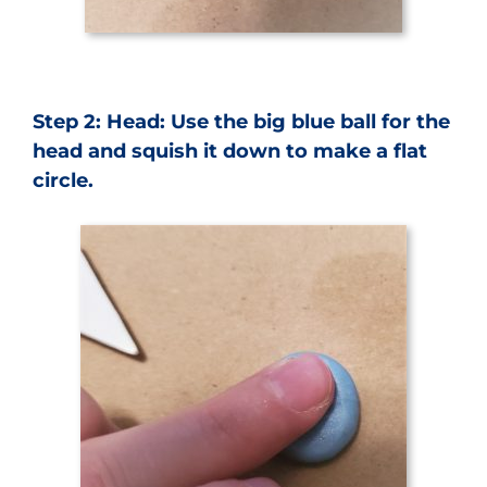
Step 2: Head: Use the big blue ball for the
head and squish it down to make a flat
circle.