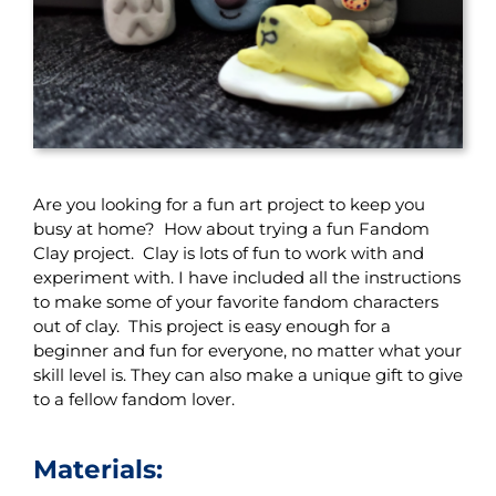
Are you looking for a fun art project to keep you
busy at home? How about trying a fun Fandom
Clay project. Clay is lots of fun to work with and
experiment with. I have included all the instructions
to make some of your favorite fandom characters
out of clay. This project is easy enough for a
beginner and fun for everyone, no matter what your
skill level is. They can also make a unique gift to give
to a fellow fandom lover.
Materials: