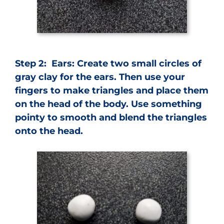
Step 2: Ears: Create two small circles of
gray clay for the ears. Then use your
fingers to make triangles and place them
on the head of the body. Use something
pointy to smooth and blend the triangles
onto the head.