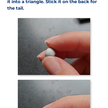
it into a triangle. Stick it on the back for
the tail.