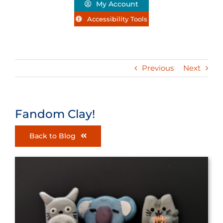
My Account
Accessibility Tools
Previous
Next
Fandom Clay!
Back to Blog