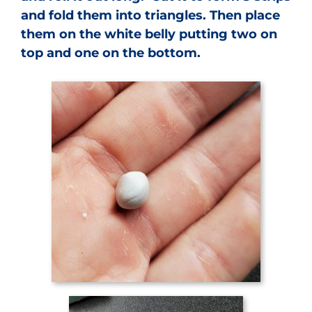
and fold them into triangles. Then place
them on the white belly putting two on
top and one on the bottom.