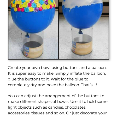
Create your own bowl using buttons and a balloon.
It is super easy to make. Simply inflate the balloon,
glue the buttons to it. Wait for the glue to
completely dry and poke the balloon. That’s it!
You can adjust the arrangement of the buttons to
make different shapes of bowls. Use it to hold some
light objects such as candies, chocolates,
accessories, tissues and so on. Or just decorate your