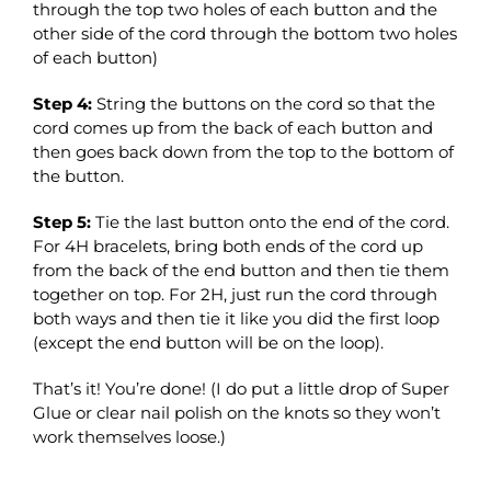
through the top two holes of each button and the
other side of the cord through the bottom two holes
of each button)
Step 4:
String the buttons on the cord so that the
cord comes up from the back of each button and
then goes back down from the top to the bottom of
the button.
Step 5:
Tie the last button onto the end of the cord.
For 4H bracelets, bring both ends of the cord up
from the back of the end button and then tie them
together on top. For 2H, just run the cord through
both ways and then tie it like you did the first loop
(except the end button will be on the loop).
That’s it! You’re done! (I do put a little drop of Super
Glue or clear nail polish on the knots so they won’t
work themselves loose.)