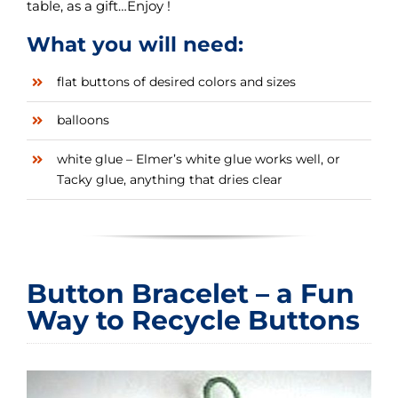
table, as a gift…Enjoy !
What you will need:
flat buttons of desired colors and sizes
balloons
white glue – Elmer’s white glue works well, or
Tacky glue, anything that dries clear
Button Bracelet – a Fun
Way to Recycle Buttons