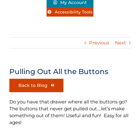
My Account
Accessibility Tools
Previous
Next
Pulling Out All the Buttons
Back to Blog
Do you have that drawer where all the buttons go?
The buttons that never get pulled out….let’s make
something out of them! Useful and fun! Easy for all
ages!