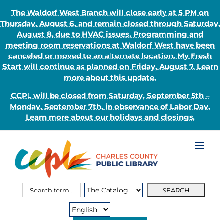
The Waldorf West Branch will close early at 5 PM on
Thursday, August 6, and remain closed through Saturday,
August 8, due to HVAC issues. Programming and
meeting room reservations at Waldorf West have been
canceled or moved to an alternate location. My Fresh
Start will continue as planned on Friday, August 7. Learn
more about this update.
CCPL will be closed from Saturday, September 5th –
Monday, September 7th, in observance of Labor Day.
Learn more about our holidays and closings.
Skip
to
content
Search
Search
for:
Type: