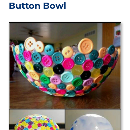
Button Bowl