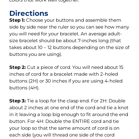
Directions
Step 1:
Choose your buttons and assemble them
side by side near the ruler so you can see how many
you will need for your bracelet. An average adult-
size bracelet should be about 7-inches long (that
takes about 10 – 12 buttons depending on the size of
buttons you are using).
Step 2:
Cut a piece of cord. You will need about 15
inches of cord for a bracelet made with 2-holed
buttons (2H) or 30 inches if you are using 4-holed
buttons (4H).
Step 3:
Tie a loop for the clasp end. For 2H: Double
about 2 inches at one end of the cord and tie a knot
in it leaving a loop big enough to fit around the end
button. For 4H: Double the ENTIRE cord and tie
your loop so that the same amount of cord is on
each side (you will thread one side of the cord