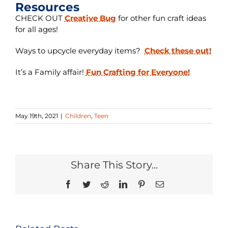
Resources
CHECK OUT
Creative Bug
for other fun craft ideas
for all ages!
Ways to upcycle everyday items?
Check these out!
It’s a Family affair!
Fun Crafting for Everyone!
May 19th, 2021
|
Children
,
Teen
Share This Story...
Facebook
Twitter
Reddit
LinkedIn
Pinterest
Email