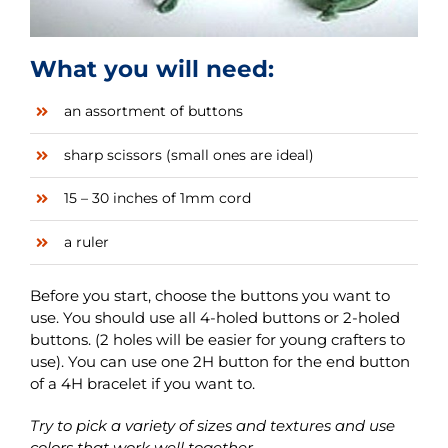
What you will need:
an assortment of buttons
sharp scissors (small ones are ideal)
15 – 30 inches of 1mm cord
a ruler
Before you start, choose the buttons you want to
use. You should use all 4-holed buttons or 2-holed
buttons. (2 holes will be easier for young crafters to
use). You can use one 2H button for the end button
of a 4H bracelet if you want to.
Try to pick a variety of sizes and textures and use
colors that work well together.