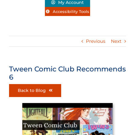
My Account
Accessibility Tools
Previous
Next
Tween Comic Club Recommends
6
Back to Blog