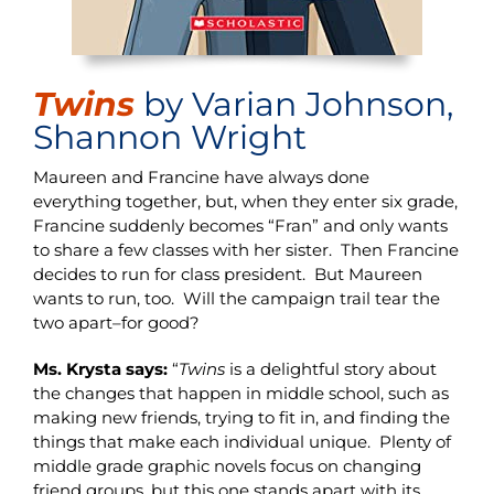
Twins
by Varian Johnson,
Shannon Wright
Maureen and Francine have always done
everything together, but, when they enter six grade,
Francine suddenly becomes “Fran” and only wants
to share a few classes with her sister. Then Francine
decides to run for class president. But Maureen
wants to run, too. Will the campaign trail tear the
two apart–for good?
Ms. Krysta says:
“
Twins
is a delightful story about
the changes that happen in middle school, such as
making new friends, trying to fit in, and finding the
things that make each individual unique. Plenty of
middle grade graphic novels focus on changing
friend groups, but this one stands apart with its