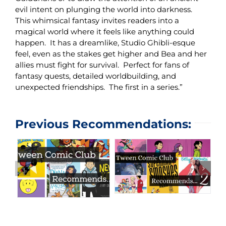
evil intent on plunging the world into darkness.
This whimsical fantasy invites readers into a
magical world where it feels like anything could
happen. It has a dreamlike, Studio Ghibli-esque
feel, even as the stakes get higher and Bea and her
allies must fight for survival. Perfect for fans of
fantasy quests, detailed worldbuilding, and
unexpected friendships. The first in a series.”
Previous Recommendations: