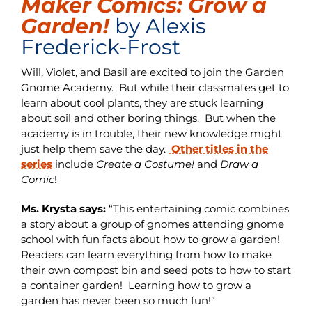
Maker Comics: Grow a
Garden!
by Alexis
Frederick-Frost
Will, Violet, and Basil are excited to join the Garden
Gnome Academy. But while their classmates get to
learn about cool plants, they are stuck learning
about soil and other boring things. But when the
academy is in trouble, their new knowledge might
just help them save the day.
Other titles in the
series
include
Create a Costume!
and
Draw a
Comic
!
Ms. Krysta says:
“This entertaining comic combines
a story about a group of gnomes attending gnome
school with fun facts about how to grow a garden!
Readers can learn everything from how to make
their own compost bin and seed pots to how to start
a container garden! Learning how to grow a
garden has never been so much fun!”