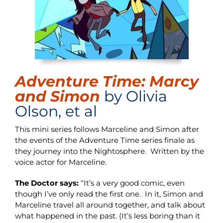
Adventure Time: Marcy
and Simon
by Olivia
Olson, et al
This mini series follows Marceline and Simon after
the events of the Adventure Time series finale as
they journey into the Nightosphere. Written by the
voice actor for Marceline.
The Doctor says:
“It’s a very good comic, even
though I’ve only read the first one. In it, Simon and
Marceline travel all around together, and talk about
what happened in the past. (It’s less boring than it