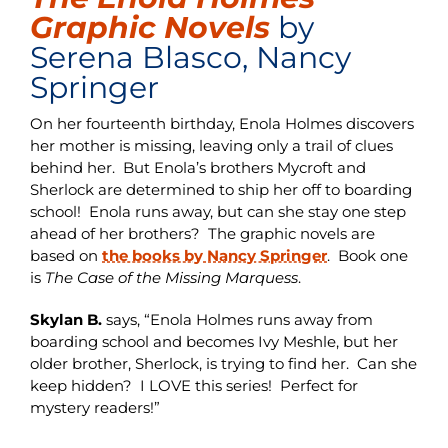
Graphic Novels
by
Serena Blasco, Nancy
Springer
On her fourteenth birthday, Enola Holmes discovers
her mother is missing, leaving only a trail of clues
behind her. But Enola’s brothers Mycroft and
Sherlock are determined to ship her off to boarding
school! Enola runs away, but can she stay one step
ahead of her brothers? The graphic novels are
based on
the books by Nancy Springer
. Book one
is
The Case of the Missing Marquess
.
Skylan B.
says, “Enola Holmes runs away from
boarding school and becomes Ivy Meshle, but her
older brother, Sherlock, is trying to find her. Can she
keep hidden? I LOVE this series! Perfect for
mystery readers!”