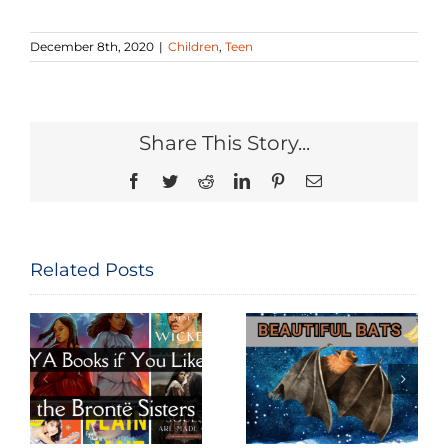
December 8th, 2020
|
Children
,
Teen
Share This Story...
Facebook
Twitter
Reddit
LinkedIn
Pinterest
Email
Related Posts
Beautiful
Big World of
e
Bats
Budgies