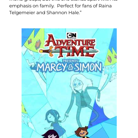
emphasis on family. Perfect for fans of Raina
Telgemeier and Shannon Hale.”