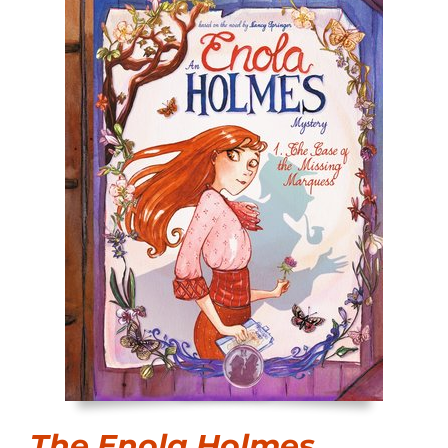
The Enola Holmes