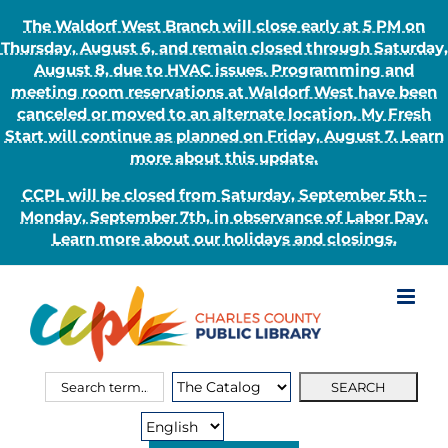
The Waldorf West Branch will close early at 5 PM on
Thursday, August 6, and remain closed through Saturday,
August 8, due to HVAC issues. Programming and
meeting room reservations at Waldorf West have been
canceled or moved to an alternate location. My Fresh
Start will continue as planned on Friday, August 7. Learn
more about this update.
CCPL will be closed from Saturday, September 5th –
Monday, September 7th, in observance of Labor Day.
Learn more about our holidays and closings.
Skip
to
content
Search
Search
for:
Type: