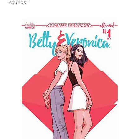
sounds.”