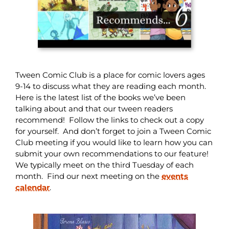
Tween Comic Club is a place for comic lovers ages
9-14 to discuss what they are reading each month.
Here is the latest list of the books we’ve been
talking about and that our tween readers
recommend! Follow the links to check out a copy
for yourself. And don’t forget to join a Tween Comic
Club meeting if you would like to learn how you can
submit your own recommendations to our feature!
We typically meet on the third Tuesday of each
month. Find our next meeting on the
events
calendar
.