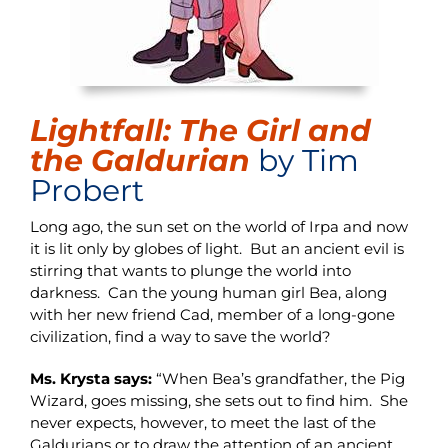
Lightfall: The Girl and
the Galdurian
by Tim
Probert
Long ago, the sun set on the world of Irpa and now
it is lit only by globes of light. But an ancient evil is
stirring that wants to plunge the world into
darkness. Can the young human girl Bea, along
with her new friend Cad, member of a long-gone
civilization, find a way to save the world?
Ms. Krysta says:
“When Bea’s grandfather, the Pig
Wizard, goes missing, she sets out to find him. She
never expects, however, to meet the last of the
Galdurians or to draw the attention of an ancient