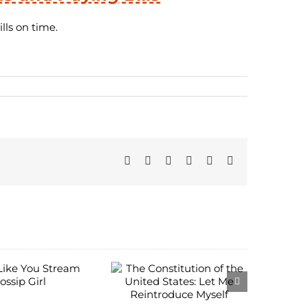
lls on time.
Facebook
Twitter
Reddit
LinkedIn
Pinterest
Email
The
onstitution of
the United
States: Let Me