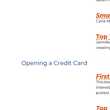
Smar
Carla M
Top 
Jennife
creati
Opening a Credit Card
Firs
This bo
interes
protect
Top 