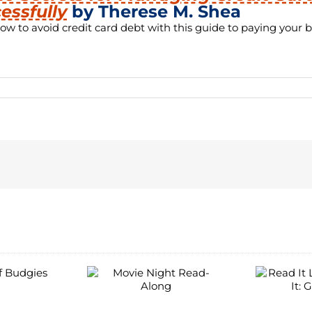
essfully
by Therese M. Shea
ow to avoid credit card debt with this guide to paying your bi
C
Read It Like
ie Night
You Stream It:
ad-Along