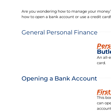
Are you wondering how to manage your money? H
how to open a bank account or use a credit card
General Personal Finance
Pers
Butl
An all-
card.
Opening a Bank Account
Firs
This bo
can ope
account