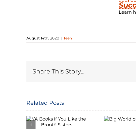
Succ
Learn h
August 14th, 2020
|
Teen
Share This Story...
Related Posts
 if You
Big World of
Mov
 Brontë
Budgies
Re