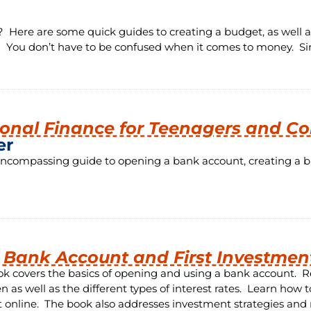
ere are some quick guides to creating a budget, as well a
! You don’t have to be confused when it comes to money. Si
onal Finance for Teenagers and Co
er
encompassing guide to opening a bank account, creating a bud
t Bank Account and First Investmen
ok covers the basics of opening and using a bank account. R
n as well as the different types of interest rates. Learn ho
 online. The book also addresses investment strategies and