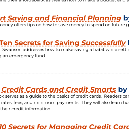
t Saving and Financial Planning
b
ooney offers tips on how to save money to spend on future goa
Ten Secrets for Saving
Successfully
r Swanson addresses how to make saving a habit while setting 
ng an emergency fund.
t Credit Cards and Credit Smarts
by 
ok serves as a guide to the basics of credit cards. Readers 
t rates, fees, and minimum payments. They will also learn h
 their credit information.
10 Secrets for Managing Credit Car