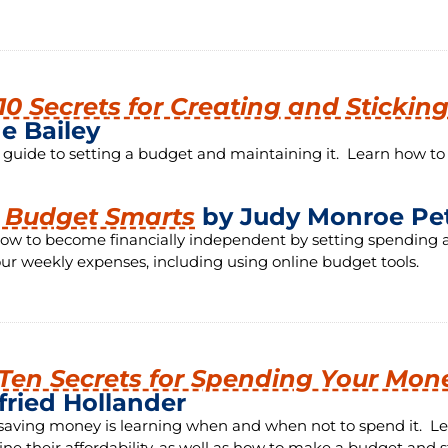
10 Secrets for Creating and Stickin
e Bailey
 guide to setting a budget and maintaining it. Learn how t
t Budget Smarts
by Judy Monroe Pe
ow to become financially independent by setting spending a
our weekly expenses, including using online budget tools.
Ten Secrets for Spending Your Mon
fried Hollander
 saving money is learning when and when not to spend it. Le
ne their affordability, as well as how to make a budget and sti