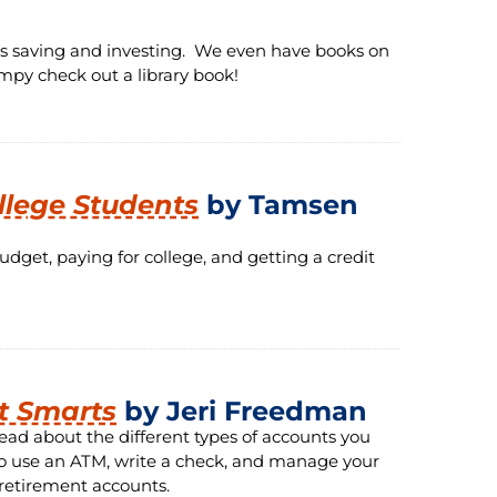
s saving and investing. We even have books on
mpy check out a library book!
llege Students
by Tamsen
get, paying for college, and getting a credit
t Smarts
by Jeri Freedman
ead about the different types of accounts you
w to use an ATM, write a check, and manage your
 retirement accounts.