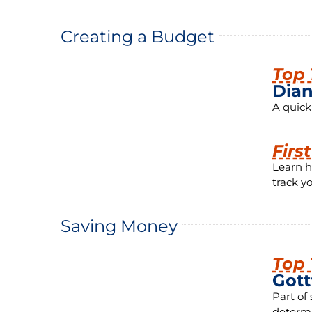
Creating a Budget
Top 
Dian
A quick
Firs
Learn h
track y
Saving Money
Top 
Gott
Part of
determi