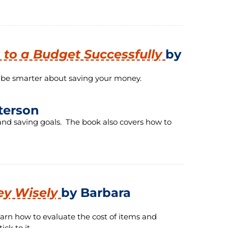
g to a Budget Successfully
by
o be smarter about saving your money.
terson
nd saving goals. The book also covers how to
ey Wisely
by Barbara
arn how to evaluate the cost of items and
ck to it.