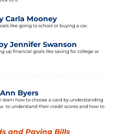
y Carla Mooney
ls like going to school or buying a car.
by Jennifer Swanson
up financial goals like saving for college or
Ann Byers
can learn how to choose a card by understanding
ow to understand their credit scores and how to
ds and Paying Bills