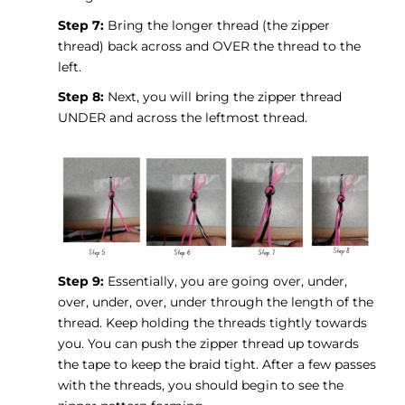
Step 7:
Bring the longer thread (the zipper
thread) back across and OVER the thread to the
left.
Step 8:
Next, you will bring the zipper thread
UNDER and across the leftmost thread.
Step 9:
Essentially, you are going over, under,
over, under, over, under through the length of the
thread. Keep holding the threads tightly towards
you. You can push the zipper thread up towards
the tape to keep the braid tight. After a few passes
with the threads, you should begin to see the