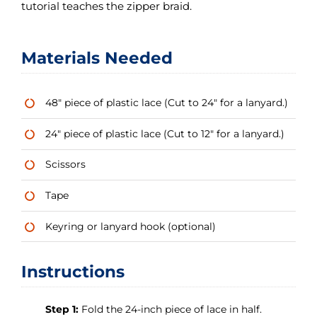
tutorial teaches the zipper braid.
Materials Needed
48″ piece of plastic lace (Cut to 24″ for a lanyard.)
24″ piece of plastic lace (Cut to 12″ for a lanyard.)
Scissors
Tape
Keyring or lanyard hook (optional)
Instructions
Step 1:
Fold the 24-inch piece of lace in half.