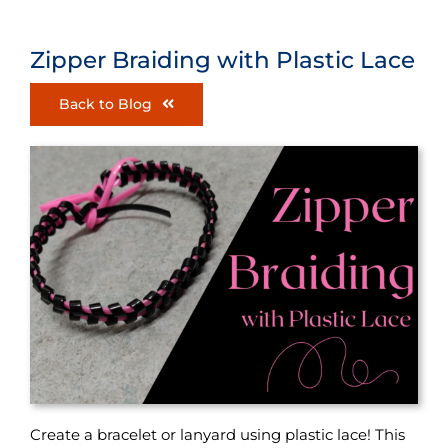
Zipper Braiding with Plastic Lace
Back to Blog
Create a bracelet or lanyard using plastic lace! This