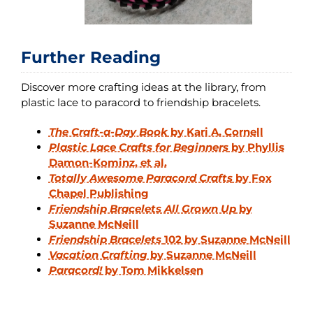
Further Reading
Discover more crafting ideas at the library, from
plastic lace to paracord to friendship bracelets.
The Craft-a-Day Book
by Kari A. Cornell
Plastic Lace Crafts for Beginners
by Phyllis
Damon-Kominz, et al.
Totally Awesome Paracord Crafts
by Fox
Chapel Publishing
Friendship Bracelets All Grown Up
by
Suzanne McNeill
Friendship Bracelets
102 by Suzanne McNeill
Vacation Crafting
by Suzanne McNeill
Paracord!
by Tom Mikkelsen