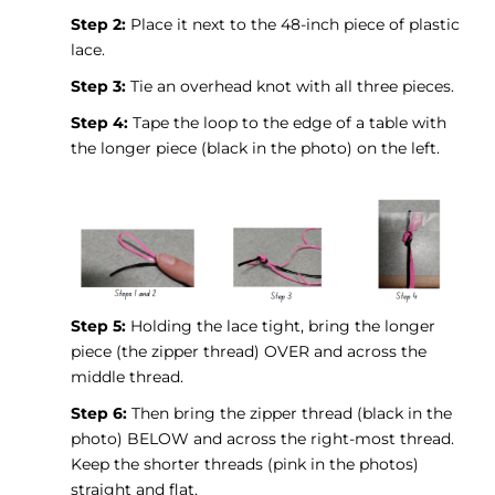
Step 2:
Place it next to the 48-inch piece of plastic
lace.
Step 3:
Tie an overhead knot with all three pieces.
Step 4:
Tape the loop to the edge of a table with
the longer piece (black in the photo) on the left.
Step 5:
Holding the lace tight, bring the longer
piece (the zipper thread) OVER and across the
middle thread.
Step 6:
Then bring the zipper thread (black in the
photo) BELOW and across the right-most thread.
Keep the shorter threads (pink in the photos)
straight and flat.