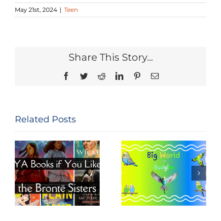
May 21st, 2024
|
Teen
Share This Story...
Facebook
Twitter
Reddit
LinkedIn
Pinterest
Email
Related Posts
Big World of
Movie Night
e
Budgies
Read-Along