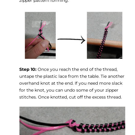
zipper pattern forming.
Step 10:
Once you reach the end of the thread,
untape the plastic lace from the table. Tie another
overhand knot at the end. If you need more slack
for the knot, you can undo some of your zipper
stitches. Once knotted, cut off the excess thread.