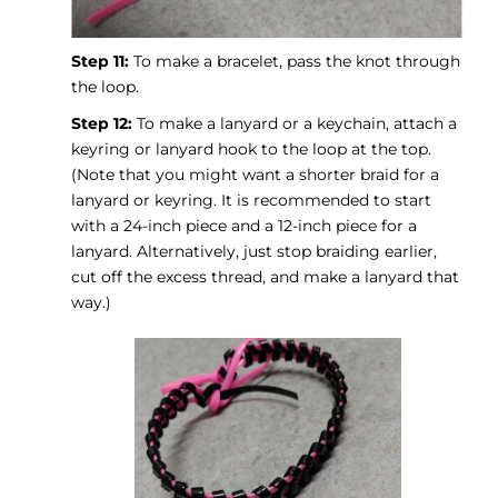
Step 11:
To make a bracelet, pass the knot through
the loop.
Step 12:
To make a lanyard or a keychain, attach a
keyring or lanyard hook to the loop at the top.
(Note that you might want a shorter braid for a
lanyard or keyring. It is recommended to start
with a 24-inch piece and a 12-inch piece for a
lanyard. Alternatively, just stop braiding earlier,
cut off the excess thread, and make a lanyard that
way.)