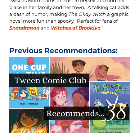
twist as Moth learns to trust in herself and find her
place in her family and her town. A talking cat adds
a dash of humor, making
The Okay Witch
a graphic
novel more fun than spooky. Perfect for fans of
Snapdragon
and
Witches of Brooklyn
.”
Previous Recommendations: