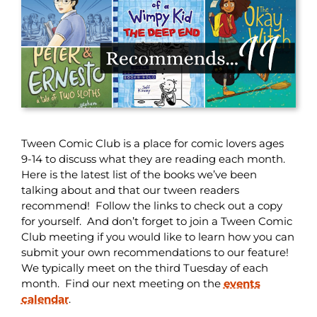
Tween Comic Club is a place for comic lovers ages
9-14 to discuss what they are reading each month.
Here is the latest list of the books we’ve been
talking about and that our tween readers
recommend! Follow the links to check out a copy
for yourself. And don’t forget to join a Tween Comic
Club meeting if you would like to learn how you can
submit your own recommendations to our feature!
We typically meet on the third Tuesday of each
month. Find our next meeting on the
events
calendar
.