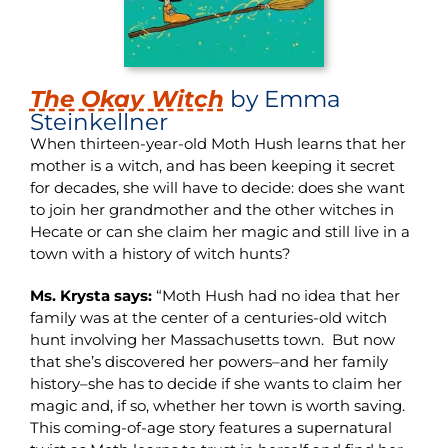
The Okay Witch
by Emma
Steinkellner
When thirteen-year-old Moth Hush learns that her
mother is a witch, and has been keeping it secret
for decades, she will have to decide: does she want
to join her grandmother and the other witches in
Hecate or can she claim her magic and still live in a
town with a history of witch hunts?
Ms. Krysta says:
“Moth Hush had no idea that her
family was at the center of a centuries-old witch
hunt involving her Massachusetts town. But now
that she’s discovered her powers–and her family
history–she has to decide if she wants to claim her
magic and, if so, whether her town is worth saving.
This coming-of-age story features a supernatural