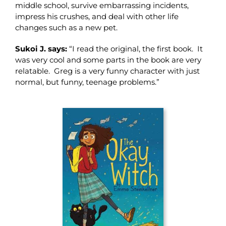
middle school, survive embarrassing incidents,
impress his crushes, and deal with other life
changes such as a new pet.
Sukoi J. says:
“I read the original, the first book. It
was very cool and some parts in the book are very
relatable. Greg is a very funny character with just
normal, but funny, teenage problems.”