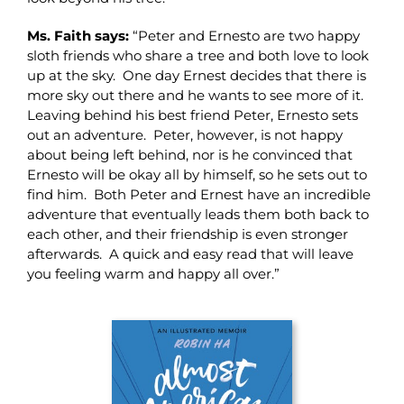
Ms. Faith says:
“Peter and Ernesto are two happy
sloth friends who share a tree and both love to look
up at the sky. One day Ernest decides that there is
more sky out there and he wants to see more of it.
Leaving behind his best friend Peter, Ernesto sets
out an adventure. Peter, however, is not happy
about being left behind, nor is he convinced that
Ernesto will be okay all by himself, so he sets out to
find him. Both Peter and Ernest have an incredible
adventure that eventually leads them both back to
each other, and their friendship is even stronger
afterwards. A quick and easy read that will leave
you feeling warm and happy all over.”