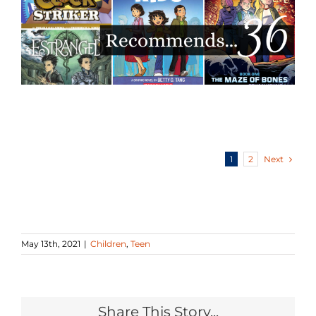
Next
1
2
May 13th, 2021
|
Children
,
Teen
Share This Story...