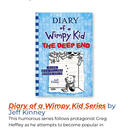
Diary of a Wimpy Kid Series
by
Jeff Kinney
This humorous series follows protagonist Greg
Heffley as he attempts to become popular in