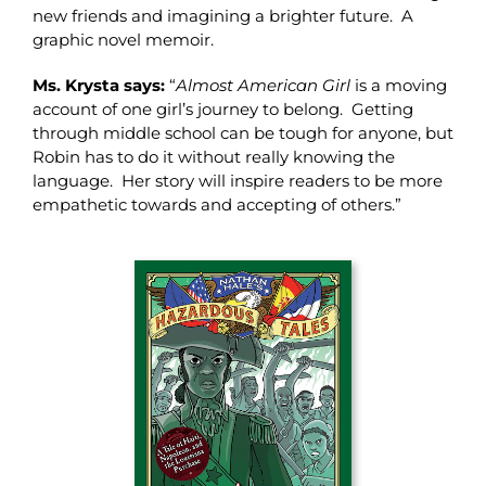
new friends and imagining a brighter future. A
graphic novel memoir.
Ms. Krysta says:
“
Almost American Girl
is a moving
account of one girl’s journey to belong. Getting
through middle school can be tough for anyone, but
Robin has to do it without really knowing the
language. Her story will inspire readers to be more
empathetic towards and accepting of others.”