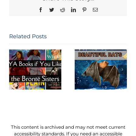
Facebook
Twitter
Reddit
LinkedIn
Pinterest
Email
Related Posts
Beautiful
Big World of
e
Bats
Budgies
This content is archived and may not meet current
accessibility standards. If you need an accessible