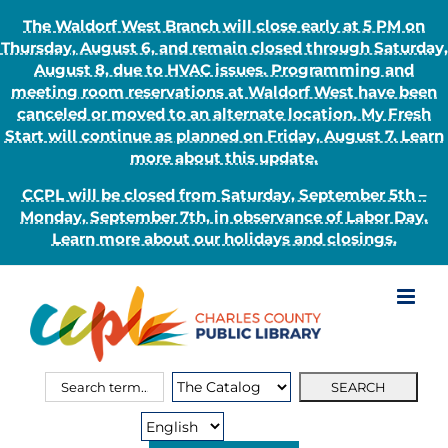
The Waldorf West Branch will close early at 5 PM on
Thursday, August 6, and remain closed through Saturday,
August 8, due to HVAC issues. Programming and
meeting room reservations at Waldorf West have been
canceled or moved to an alternate location. My Fresh
Start will continue as planned on Friday, August 7. Learn
more about this update.
CCPL will be closed from Saturday, September 5th –
Monday, September 7th, in observance of Labor Day.
Learn more about our holidays and closings.
Skip
to
content
Search
Search
for:
Type: