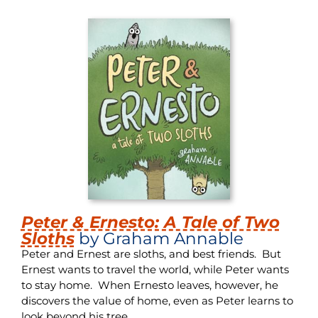
Peter & Ernesto: A Tale of Two
Sloths
by Graham Annable
Peter and Ernest are sloths, and best friends. But
Ernest wants to travel the world, while Peter wants
to stay home. When Ernesto leaves, however, he
discovers the value of home, even as Peter learns to
look beyond his tree.