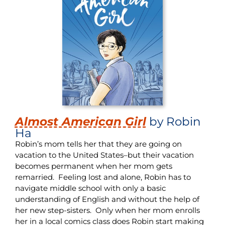
Almost American Girl
by Robin
Ha
Robin’s mom tells her that they are going on
vacation to the United States–but their vacation
becomes permanent when her mom gets
remarried. Feeling lost and alone, Robin has to
navigate middle school with only a basic
understanding of English and without the help of
her new step-sisters. Only when her mom enrolls
her in a local comics class does Robin start making