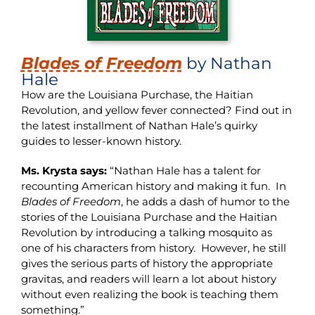
Blades of Freedom
by Nathan
Hale
How are the Louisiana Purchase, the Haitian
Revolution, and yellow fever connected? Find out in
the latest installment of Nathan Hale’s quirky
guides to lesser-known history.
Ms. Krysta says:
“Nathan Hale has a talent for
recounting American history and making it fun. In
Blades of Freedom
, he adds a dash of humor to the
stories of the Louisiana Purchase and the Haitian
Revolution by introducing a talking mosquito as
one of his characters from history. However, he still
gives the serious parts of history the appropriate
gravitas, and readers will learn a lot about history
without even realizing the book is teaching them
something.”