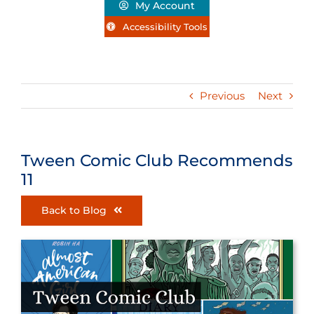
My Account
Accessibility Tools
Previous
Next
Tween Comic Club Recommends
11
Back to Blog