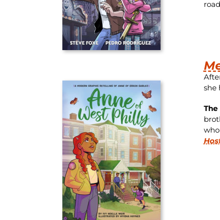
road
Me
Afte
she 
The 
brot
whol
Hos