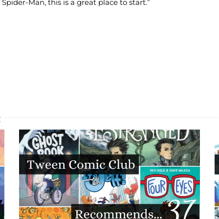
 Spider-Man, this is a great place to start.”
: