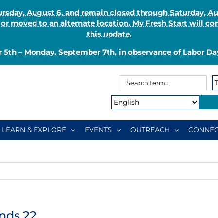
Thursday, August 6, and remain closed through Saturday, 
r moved to an alternate location. My Fresh Start will co
this update.
 5th – Monday, September 7th, in observance of Labor Day
Search
Search
for:
Type:
LEARN & EXPLORE
EVENTS
OUTREACH
CONNEC
nds 22