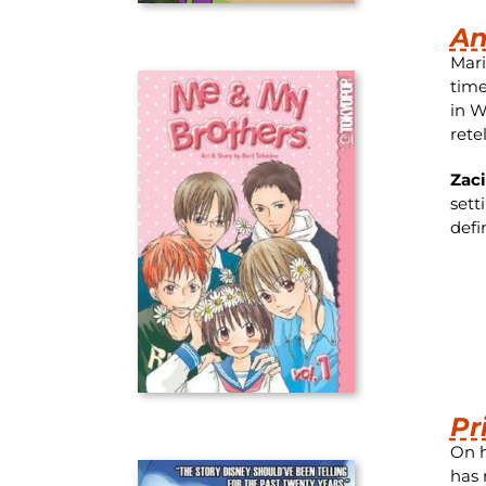
An
Mari
time
in W
rete
Zac
sett
defi
Pr
On h
has 