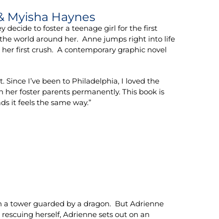
 & Myisha Haynes
cide to foster a teenage girl for the first
 the world around her. Anne jumps right into life
g her first crush. A contemporary graphic novel
 Since I’ve been to Philadelphia, I loved the
h her foster parents permanently. This book is
ds it feels the same way.”
 in a tower guarded by a dragon. But Adrienne
r rescuing herself, Adrienne sets out on an