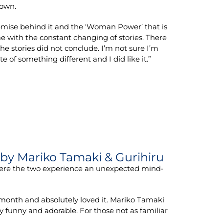
 own.
 premise behind it and the ‘Woman Power’ that is
me with the constant changing of stories. There
the stories did not conclude. I’m not sure I’m
te of something different and I did like it.”
by Mariko Tamaki & Gurihiru
here the two experience an unexpected mind-
month and absolutely loved it. Mariko Tamaki
y funny and adorable. For those not as familiar