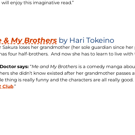
 will enjoy this imaginative read.”
 & My Brothers
by Hari Tokeino
r Sakura loses her grandmother (her sole guardian since her p
has four half-brothers. And now she has to learn to live with
Doctor says:
“
Me and My Brothers
is a comedy manga about 
hers she didn’t know existed after her grandmother passes a
e thing is really funny and the characters are all really good. I
t Club
.”