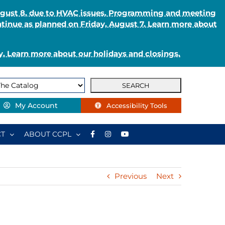
August 8, due to HVAC issues. Programming and meeting
ntinue as planned on Friday, August 7. Learn more about
. Learn more about our holidays and closings.
My Account
Accessibility Tools
T
ABOUT CCPL
Previous
Next