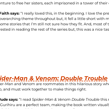
nture to free her sisters, each imprisoned in a tower of their
Faith says:
“
I really loved this, in the beginning. I love the
overarching theme throughout but, it fell a little short with 
some stories that I’m still not sure how they fit. And, most of 
rested in reading the rest of the series but, this was a nice tas
ider-Man & Venom: Double Trouble
er-Man and Venom are roommates in this hilarious story w
, and must work together to make things right.
Jude says:
“I read
Spider-Man & Venom Double Trouble
this 
Gurihiru are a perfect team, making the book written visuall