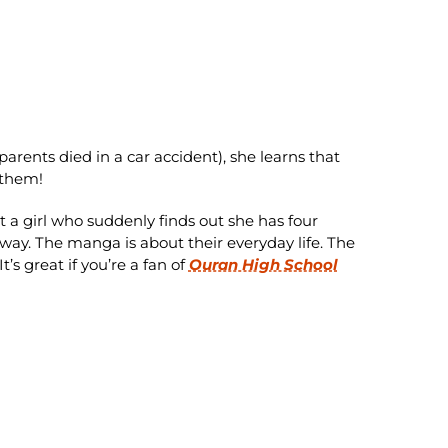
arents died in a car accident), she learns that
 them!
a girl who suddenly finds out she has four
way. The manga is about their everyday life. The
t’s great if you’re a fan of
Ouran High School