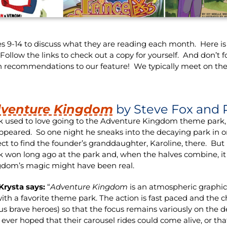
s 9-14 to discuss what they are reading each month. Here is t
low the links to check out a copy for yourself. And don’t f
n recommendations to our feature! We typically meet on the
venture Kingdom
by Steve Fox and 
k used to love going to the Adventure Kingdom theme park,
ppeared. So one night he sneaks into the decaying park in ord
ct to find the founder’s granddaughter, Karoline, there. But 
k won long ago at the park and, when the halves combine, i
dom’s magic might have been real.
Krysta says:
“
Adventure Kingdom
is an atmospheric graphic 
ith a favorite theme park. The action is fast paced and the 
us brave heroes) so that the focus remains variously on the 
ever hoped that their carousel rides could come alive, or tha