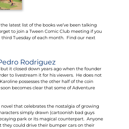
he latest list of the books we’ve been talking
orget to join a Tween Comic Club meeting if you
 third Tuesday of each month. Find our next
Pedro Rodriguez
 but it closed down years ago when the founder
er to livestream it for his viewers. He does not
Karoline possesses the other half of the coin
t soon becomes clear that some of Adventure
novel that celebrates the nostalgia of growing
characters simply drawn (cartoonish bad guys
decaying park or its magical counterpart. Anyone
t they could drive their bumper cars on their