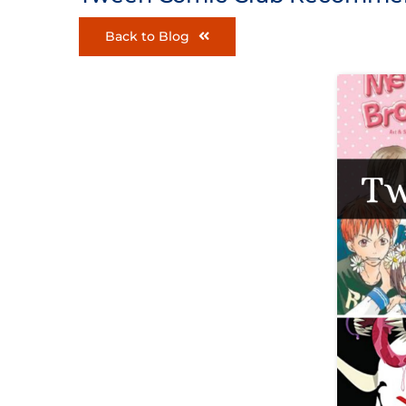
Back to Blog