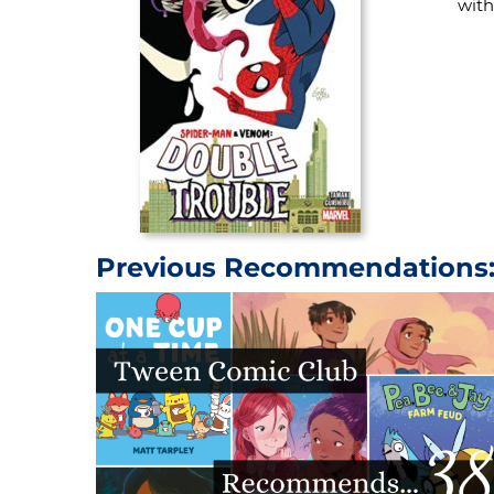
with
Previous Recommendations