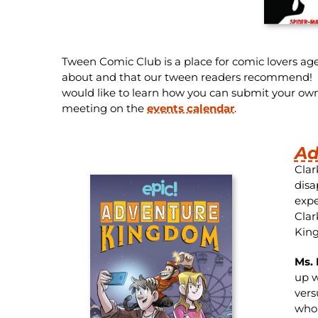
Tween Comic Club is a place for comic lovers age
about and that our tween readers recommend! Fol
would like to learn how you can submit your ow
meeting on the
events calendar
.
Ad
Clar
disa
expe
Clar
King
Ms. 
up w
vers
who 