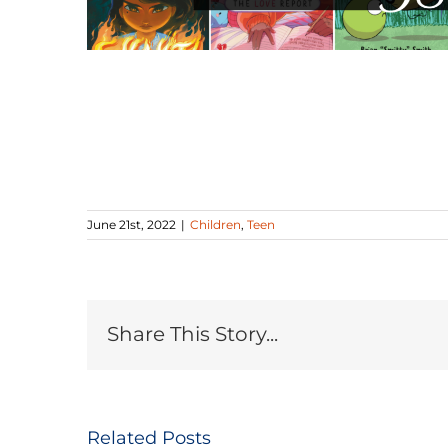
June 21st, 2022
|
Children
,
Teen
Share This Story...
Related Posts