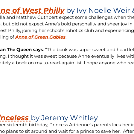
ne of West Philly
by Ivy Noelle Weir
lla and Matthew Cuthbert expect some challenges when they de
, but did not expect Anne’s bold personality and sheer joy in
est Philly, joining her school’s robotics club and experiencin
lling of
Anne of Green Gables
.
ian The Queen says
: “The book was super sweet and heartfelt.
ing. I thought it was sweet because Anne eventually lives wit
nitely a book on my to-read-again list. I hope anyone who rea
inceless
by Jeremy Whitley
er sixteenth birthday, Princess Adrienne’s parents lock her
no plans to sit around and wait for a prince to save her. Afte