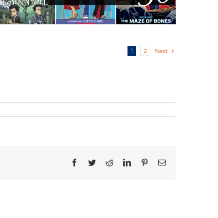
Next
1
2
Facebook
Twitter
Reddit
LinkedIn
Pinterest
Email