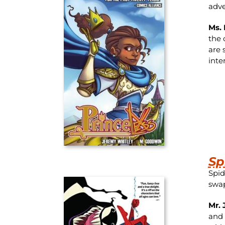
adve
Ms. 
the 
are 
inte
Sp
Spid
swap
Mr. 
and 